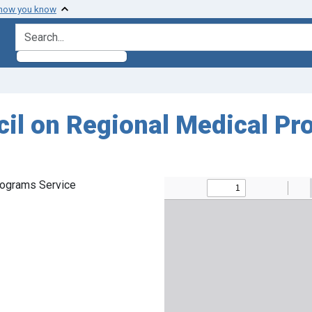
 how you know
search for
cil on Regional Medical Pr
rograms Service