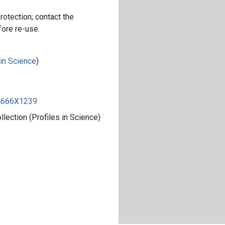
rotection; contact the
fore re-use.
 in Science
)
84666X1239
ection (Profiles in Science)