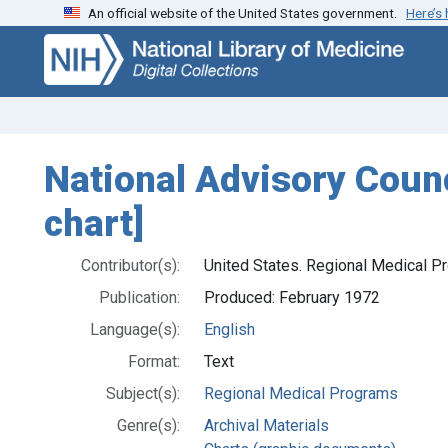
An official website of the United States government.
Here’s
Skip
Skip to
to
main
search
content
National Advisory Coun
chart]
Contributor(s):
United States. Regional Medical P
Publication:
Produced: February 1972
Language(s):
English
Format:
Text
Subject(s):
Regional Medical Programs
Genre(s):
Archival Materials