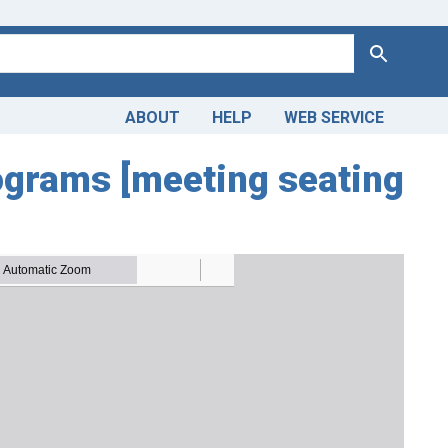
Search
ABOUT
HELP
WEB SERVICE
ograms [meeting seating