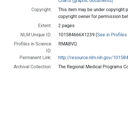
Charts (graphic documents)
Copyright:
This item may be under copyright p
copyright owner for permission be
Extent:
2 pages
NLM Unique ID:
101584666X1239 (
See in Profiles
Profiles in Science
RMABVQ
ID:
Permanent Link:
http://resource.nlm.nih.gov/1015
Archival Collection:
The Regional Medical Programs Coll