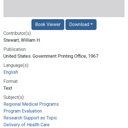
Book Viewer
Download
Contributor(s):
Stewart, William H.
Publication:
United States. Government Printing Office, 1967
Language(s):
English
Format:
Text
Subject(s):
Regional Medical Programs
Program Evaluation
Research Support as Topic
Delivery of Health Care