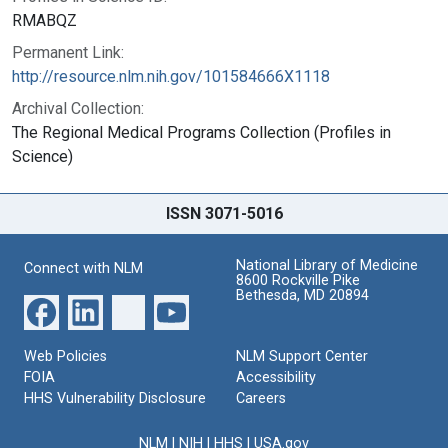
RMABQZ
Permanent Link:
http://resource.nlm.nih.gov/101584666X1118
Archival Collection:
The Regional Medical Programs Collection (Profiles in
Science)
ISSN 3071-5016
National Library of Medicine
Connect with NLM
8600 Rockville Pike
Bethesda, MD 20894
Web Policies
NLM Support Center
FOIA
Accessibility
HHS Vulnerability Disclosure
Careers
NLM
|
NIH
|
HHS
|
USA.gov