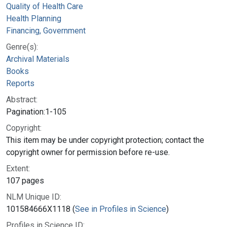
Quality of Health Care
Health Planning
Financing, Government
Genre(s):
Archival Materials
Books
Reports
Abstract:
Pagination:1-105
Copyright:
This item may be under copyright protection; contact the
copyright owner for permission before re-use.
Extent:
107 pages
NLM Unique ID:
101584666X1118 (
See in Profiles in Science
)
Profiles in Science ID: