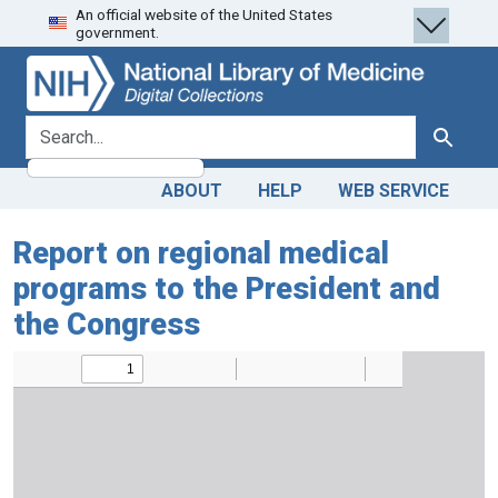
An official website of the United States
Skip
Skip to
government.
to
main
search
content
search for
Search
ABOUT
HELP
WEB SERVICE
Report on regional medical
programs to the President and
the Congress