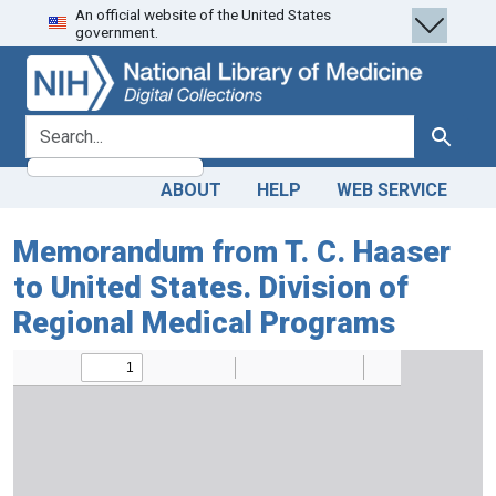
An official website of the United States
Skip
Skip to
government.
to
main
search
content
search for
Search
ABOUT
HELP
WEB SERVICE
Memorandum from T. C. Haaser
to United States. Division of
Regional Medical Programs