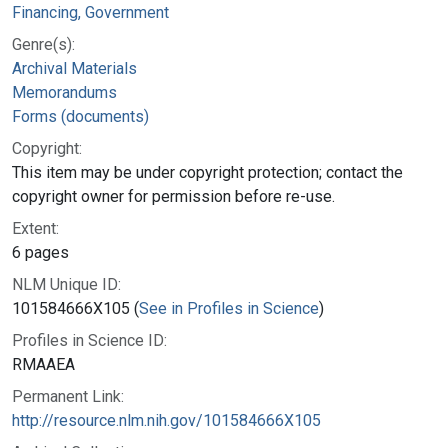
Financing, Government
Genre(s):
Archival Materials
Memorandums
Forms (documents)
Copyright:
This item may be under copyright protection; contact the
copyright owner for permission before re-use.
Extent:
6 pages
NLM Unique ID:
101584666X105 (
See in Profiles in Science
)
Profiles in Science ID:
RMAAEA
Permanent Link:
http://resource.nlm.nih.gov/101584666X105