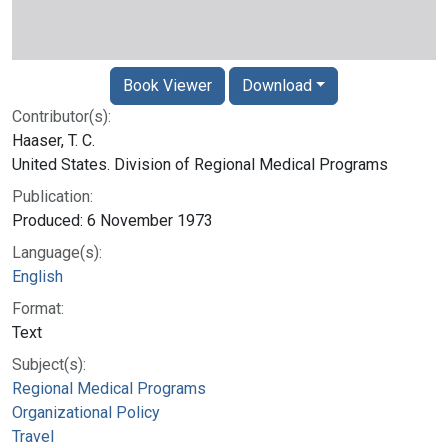
Book Viewer
Download
Contributor(s):
Haaser, T. C.
United States. Division of Regional Medical Programs
Publication:
Produced: 6 November 1973
Language(s):
English
Format:
Text
Subject(s):
Regional Medical Programs
Organizational Policy
Travel