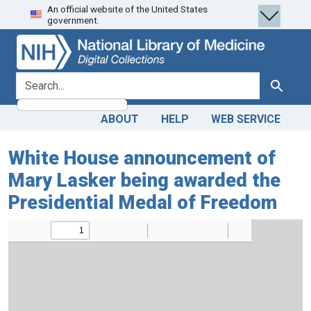
An official website of the United States
Skip
Skip to
government.
to
main
search
content
search for
Search
ABOUT
HELP
WEB SERVICE
White House announcement of
Mary Lasker being awarded the
Presidential Medal of Freedom