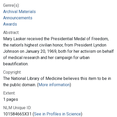
Genre(s):
Archival Materials
Announcements
Awards
Abstract:
Mary Lasker received the Presidential Medal of Freedom,
the nation's highest civilian honor, from President Lyndon
Johnson on January 20, 1969, both for her activism on behalf
of medical research and her campaign for urban
beautification.
Copyright:
The National Library of Medicine believes this item to be in
the public domain. (
More information
)
Extent:
1 pages
NLM Unique ID:
101584665X31 (
See in Profiles in Science
)