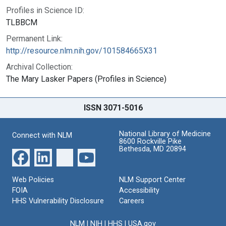
Profiles in Science ID:
TLBBCM
Permanent Link:
http://resource.nlm.nih.gov/101584665X31
Archival Collection:
The Mary Lasker Papers (Profiles in Science)
ISSN 3071-5016
National Library of Medicine
Connect with NLM
8600 Rockville Pike
Bethesda, MD 20894
Web Policies
NLM Support Center
FOIA
Accessibility
HHS Vulnerability Disclosure
Careers
NLM
|
NIH
|
HHS
|
USA.gov