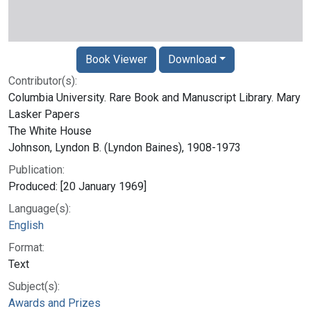
Book Viewer
Download
Contributor(s):
Columbia University. Rare Book and Manuscript Library. Mary
Lasker Papers
The White House
Johnson, Lyndon B. (Lyndon Baines), 1908-1973
Publication:
Produced: [20 January 1969]
Language(s):
English
Format:
Text
Subject(s):
Awards and Prizes