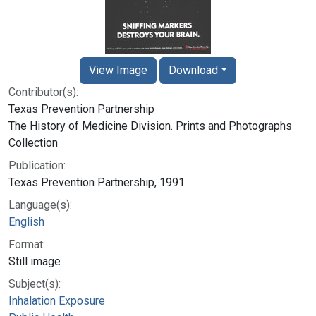
View Image
Download
Contributor(s):
Texas Prevention Partnership
The History of Medicine Division. Prints and Photographs
Collection
Publication:
Texas Prevention Partnership, 1991
Language(s):
English
Format:
Still image
Subject(s):
Inhalation Exposure