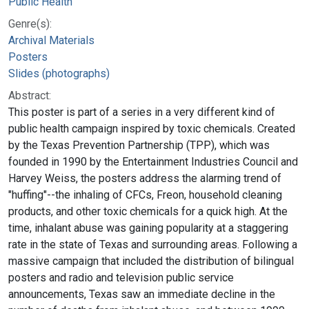
Public Health
Genre(s):
Archival Materials
Posters
Slides (photographs)
Abstract:
This poster is part of a series in a very different kind of
public health campaign inspired by toxic chemicals. Created
by the Texas Prevention Partnership (TPP), which was
founded in 1990 by the Entertainment Industries Council and
Harvey Weiss, the posters address the alarming trend of
"huffing"--the inhaling of CFCs, Freon, household cleaning
products, and other toxic chemicals for a quick high. At the
time, inhalant abuse was gaining popularity at a staggering
rate in the state of Texas and surrounding areas. Following a
massive campaign that included the distribution of bilingual
posters and radio and television public service
announcements, Texas saw an immediate decline in the