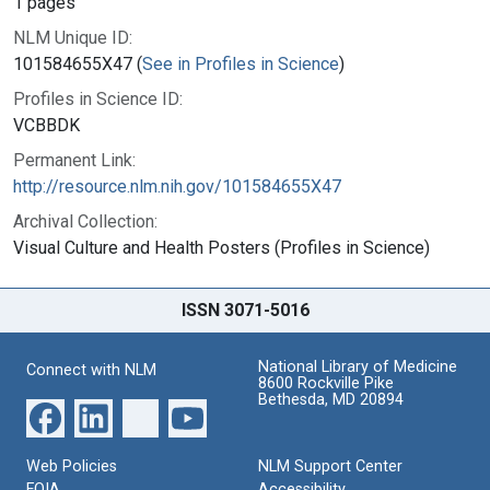
1 pages
NLM Unique ID:
101584655X47 (
See in Profiles in Science
)
Profiles in Science ID:
VCBBDK
Permanent Link:
http://resource.nlm.nih.gov/101584655X47
Archival Collection:
Visual Culture and Health Posters (Profiles in Science)
ISSN 3071-5016
National Library of Medicine
Connect with NLM
8600 Rockville Pike
Bethesda, MD 20894
Web Policies
NLM Support Center
FOIA
Accessibility