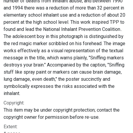
number of deaths from inhalant abuse, and between 1990
and 1994 there was a reduction of more than 32 percent in
elementary school inhalant use and a reduction of about 20
percent at the high school level. This work inspired TPP to
found and lead the National Inhalant Prevention Coalition..
The adolescent boy in this photograph is distinguished by
the red magic marker scribbled on his forehead. The image
works effectively as a visual representation of the textual
message in the title, which warns plainly, "Sniffing markers
destroys your brain." Accompanied by the caption, "Sniffing
stuff like spray paint or markers can cause brain damage,
lung damage, even death," the poster succinctly and
symbolically expresses the risks associated with the
inhalant.
Copyright:
This item may be under copyright protection; contact the
copyright owner for permission before re-use.
Extent: