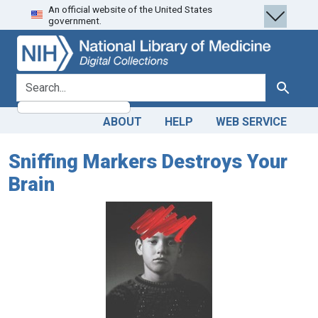
An official website of the United States
Skip
Skip to
government.
to
main
search
content
search for
Search
ABOUT
HELP
WEB SERVICE
Sniffing Markers Destroys Your
Brain