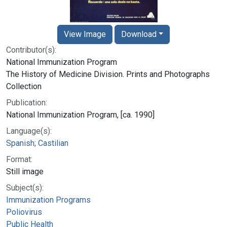
View Image
Download
Contributor(s):
National Immunization Program
The History of Medicine Division. Prints and Photographs
Collection
Publication:
National Immunization Program, [ca. 1990]
Language(s):
Spanish; Castilian
Format:
Still image
Subject(s):
Immunization Programs
Poliovirus
Public Health