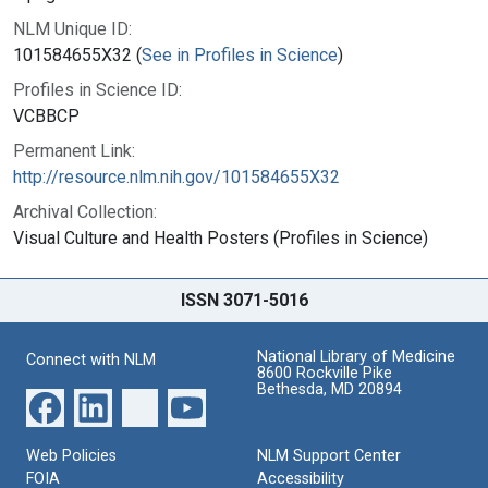
NLM Unique ID:
101584655X32 (
See in Profiles in Science
)
Profiles in Science ID:
VCBBCP
Permanent Link:
http://resource.nlm.nih.gov/101584655X32
Archival Collection:
Visual Culture and Health Posters (Profiles in Science)
ISSN 3071-5016
National Library of Medicine
Connect with NLM
8600 Rockville Pike
Bethesda, MD 20894
Web Policies
NLM Support Center
FOIA
Accessibility