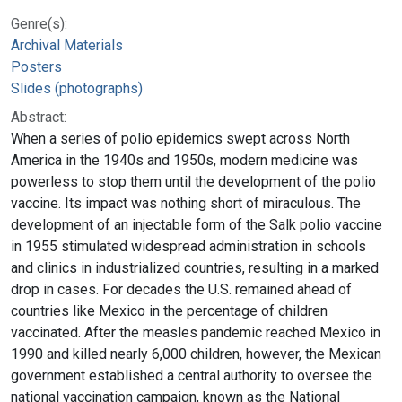
Genre(s):
Archival Materials
Posters
Slides (photographs)
Abstract:
When a series of polio epidemics swept across North
America in the 1940s and 1950s, modern medicine was
powerless to stop them until the development of the polio
vaccine. Its impact was nothing short of miraculous. The
development of an injectable form of the Salk polio vaccine
in 1955 stimulated widespread administration in schools
and clinics in industrialized countries, resulting in a marked
drop in cases. For decades the U.S. remained ahead of
countries like Mexico in the percentage of children
vaccinated. After the measles pandemic reached Mexico in
1990 and killed nearly 6,000 children, however, the Mexican
government established a central authority to oversee the
national vaccination campaign, known as the National