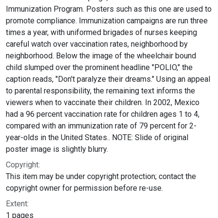
Immunization Program. Posters such as this one are used to
promote compliance. Immunization campaigns are run three
times a year, with uniformed brigades of nurses keeping
careful watch over vaccination rates, neighborhood by
neighborhood. Below the image of the wheelchair bound
child slumped over the prominent headline "POLIO," the
caption reads, "Don't paralyze their dreams." Using an appeal
to parental responsibility, the remaining text informs the
viewers when to vaccinate their children. In 2002, Mexico
had a 96 percent vaccination rate for children ages 1 to 4,
compared with an immunization rate of 79 percent for 2-
year-olds in the United States.. NOTE: Slide of original
poster image is slightly blurry.
Copyright:
This item may be under copyright protection; contact the
copyright owner for permission before re-use.
Extent:
1 pages