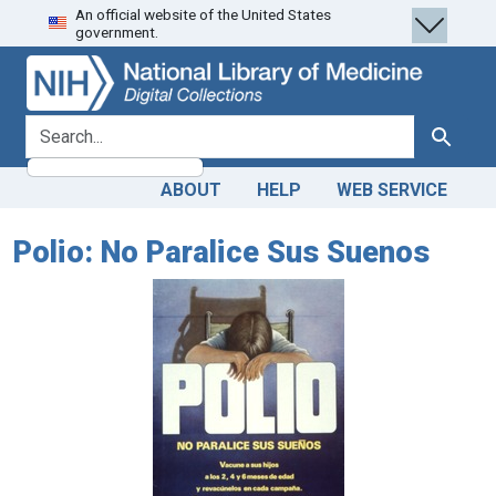
An official website of the United States
Skip
Skip to
government.
to
main
search
content
search for
Search
ABOUT
HELP
WEB SERVICE
Polio: No Paralice Sus Suenos