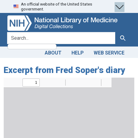
An official website of the United States
Skip
Skip to
government.
to
main
search
content
search for
Search
ABOUT
HELP
WEB SERVICE
Excerpt from Fred Soper's diary