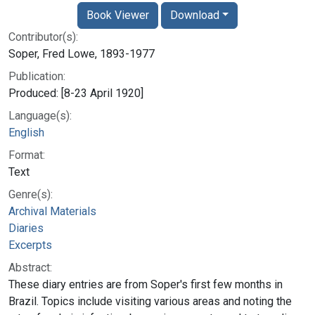
Book Viewer
Download
Contributor(s):
Soper, Fred Lowe, 1893-1977
Publication:
Produced: [8-23 April 1920]
Language(s):
English
Format:
Text
Genre(s):
Archival Materials
Diaries
Excerpts
Abstract:
These diary entries are from Soper's first few months in
Brazil. Topics include visiting various areas and noting the