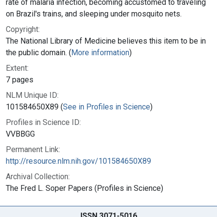
rate of malaria infection, becoming accustomed to traveling
on Brazil's trains, and sleeping under mosquito nets.
Copyright:
The National Library of Medicine believes this item to be in
the public domain. (
More information
)
Extent:
7 pages
NLM Unique ID:
101584650X89 (
See in Profiles in Science
)
Profiles in Science ID:
VVBBGG
Permanent Link:
http://resource.nlm.nih.gov/101584650X89
Archival Collection:
The Fred L. Soper Papers (Profiles in Science)
ISSN 3071-5016