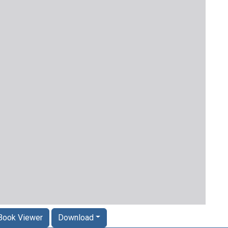
Book Viewer
Download