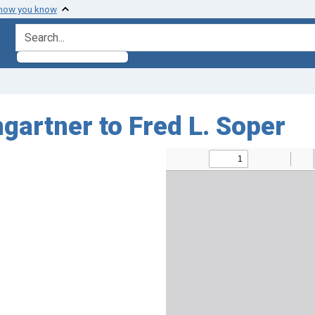
 how you know
search for
gartner to Fred L. Soper