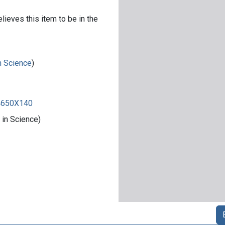
lieves this item to be in the
in Science
)
84650X140
 in Science)