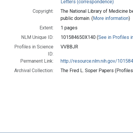
Letters (correspondence)
Copyright:
The National Library of Medicine be
public domain. (
More information
)
Extent:
1 pages
NLM Unique ID:
101584650X140 (
See in Profiles 
Profiles in Science
VVBBJR
ID:
Permanent Link:
http://resource.nlm.nih.gov/1015
Archival Collection:
The Fred L. Soper Papers (Profiles