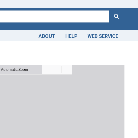
Search
ABOUT
HELP
WEB SERVICE