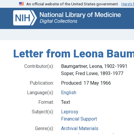
An official website of the United States government.
Here’s
Skip
Skip to
to
main
search
content
Letter from Leona Baum
Contributor(s):
Baumgartner, Leona, 1902-1991
Soper, Fred Lowe, 1893-1977
Publication:
Produced: 17 May 1966
Language(s):
English
Format:
Text
Subject(s):
Leprosy
Financial Support
Genre(s):
Archival Materials