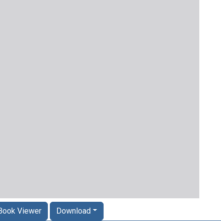
Book Viewer
Download