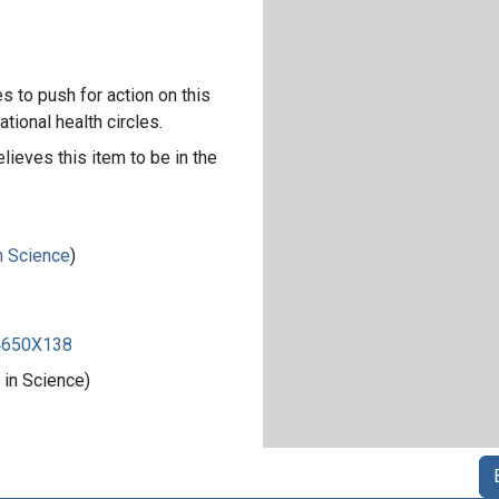
s to push for action on this
ational health circles.
lieves this item to be in the
in Science
)
84650X138
 in Science)