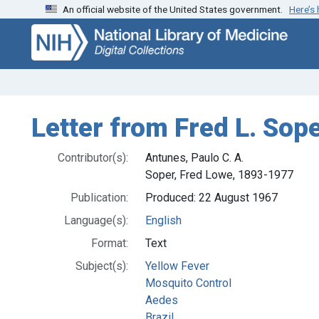
An official website of the United States government.
Here’s
Skip
Skip to
to
main
search
content
Letter from Fred L. Sope
Contributor(s):
Antunes, Paulo C. A.
Soper, Fred Lowe, 1893-1977
Publication:
Produced: 22 August 1967
Language(s):
English
Format:
Text
Subject(s):
Yellow Fever
Mosquito Control
Aedes
Brazil