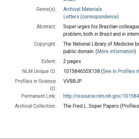
Genre(s):
Archival Materials
Letters (correspondence)
Abstract:
Soper urges his Brazilian colleague
problem, both in Brazil and in intern
Copyright:
The National Library of Medicine be
public domain. (
More information
)
Extent:
2 pages
NLM Unique ID:
101584650X138 (
See in Profiles 
Profiles in Science
VVBBJP
ID:
Permanent Link:
http://resource.nlm.nih.gov/1015
Archival Collection:
The Fred L. Soper Papers (Profiles