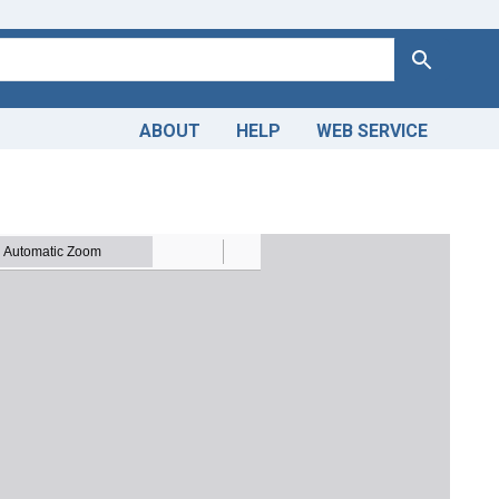
Search
ABOUT
HELP
WEB SERVICE