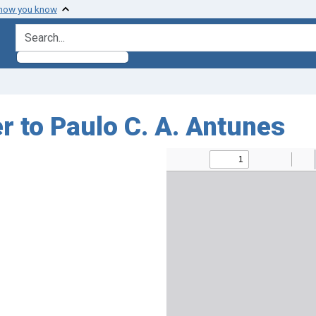
 how you know
search for
r to Paulo C. A. Antunes