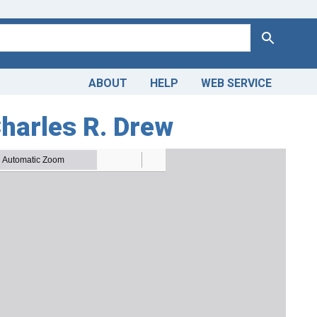
Search
ABOUT
HELP
WEB SERVICE
Charles R. Drew