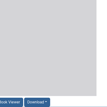
Book Viewer
Download