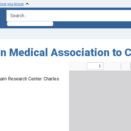
 how you know
search for
n Medical Association to 
arn Research Center. Charles