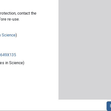
rotection; contact the
fore re-use.
in Science
)
84649X135
es in Science)