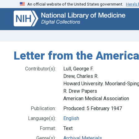
An official website of the United States government.
Here’s
Skip
Skip to
to
main
search
content
Letter from the America
Contributor(s):
Lull, George F.
Drew, Charles R.
Howard University. Moorland-Sping
R. Drew Papers
American Medical Association
Publication:
Produced: 5 February 1947
Language(s):
English
Format:
Text
Genre(s):
Archival Materials