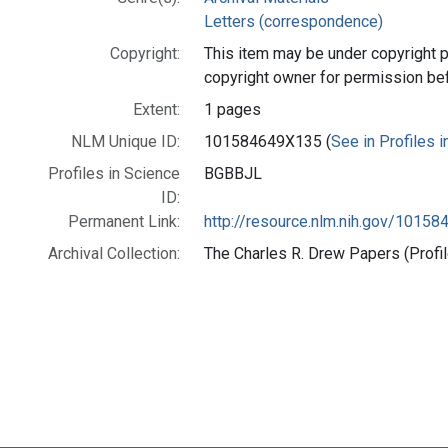
Letters (correspondence)
Copyright:
This item may be under copyright p
copyright owner for permission be
Extent:
1 pages
NLM Unique ID:
101584649X135 (
See in Profiles 
Profiles in Science
BGBBJL
ID:
Permanent Link:
http://resource.nlm.nih.gov/1015
Archival Collection:
The Charles R. Drew Papers (Profil