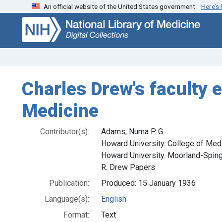
An official website of the United States government.
Here’s
Skip
Skip to
to
main
search
content
Charles Drew's faculty 
Medicine
Contributor(s):
Adams, Numa P. G.
Howard University. College of Med
Howard University. Moorland-Sping
R. Drew Papers
Publication:
Produced: 15 January 1936
Language(s):
English
Format:
Text