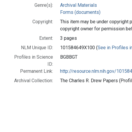
Genre(s):
Archival Materials
Forms (documents)
Copyright:
This item may be under copyright p
copyright owner for permission be
Extent:
3 pages
NLM Unique ID:
101584649X100 (
See in Profiles 
Profiles in Science
BGBBGT
ID:
Permanent Link:
http://resource.nlm.nih.gov/1015
Archival Collection:
The Charles R. Drew Papers (Profil