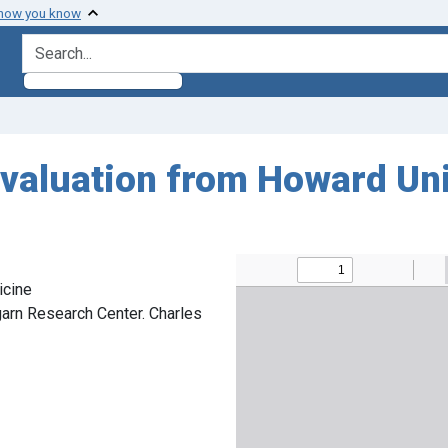
 how you know
search for
evaluation from Howard Uni
icine
arn Research Center. Charles