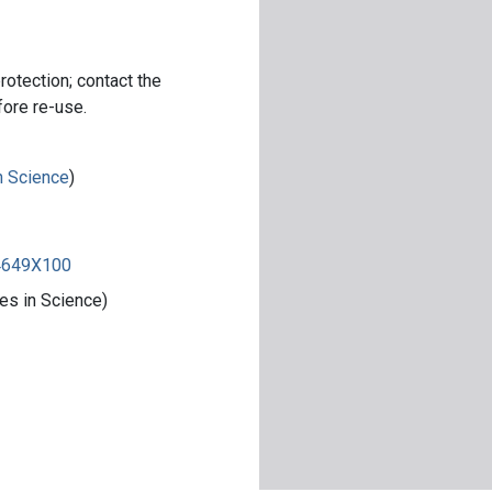
rotection; contact the
fore re-use.
in Science
)
84649X100
es in Science)