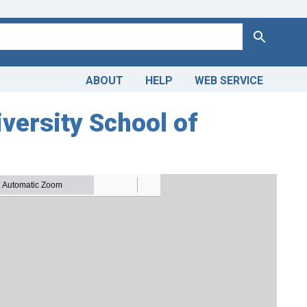
Search
ABOUT
HELP
WEB SERVICE
versity School of