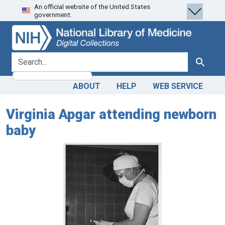
An official website of the United States
Skip
Skip to
government.
to
main
search
content
search for
Search
ABOUT
HELP
WEB SERVICE
Virginia Apgar attending newborn
baby