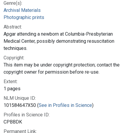
Genre(s):
Archival Materials
Photographic prints
Abstract:
Apgar attending a newborn at Columbia-Presbyterian
Medical Center, possibly demonstrating resuscitation
techniques.
Copyright:
This item may be under copyright protection; contact the
copyright owner for permission before re-use.
Extent:
1 pages
NLM Unique ID:
101584647X50 (
See in Profiles in Science
)
Profiles in Science ID:
CPBBDK
Permanent Link: