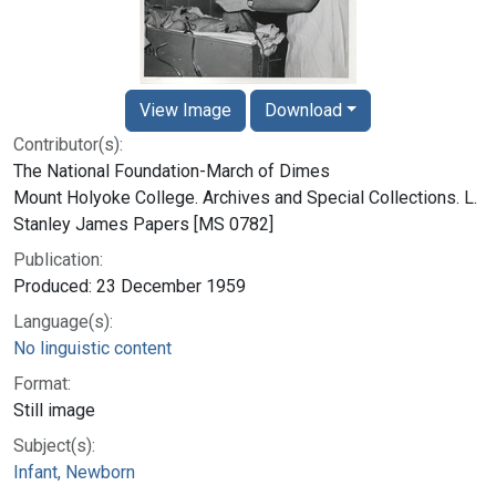
View Image
Download
Contributor(s):
The National Foundation-March of Dimes
Mount Holyoke College. Archives and Special Collections. L.
Stanley James Papers [MS 0782]
Publication:
Produced: 23 December 1959
Language(s):
No linguistic content
Format:
Still image
Subject(s):
Infant, Newborn