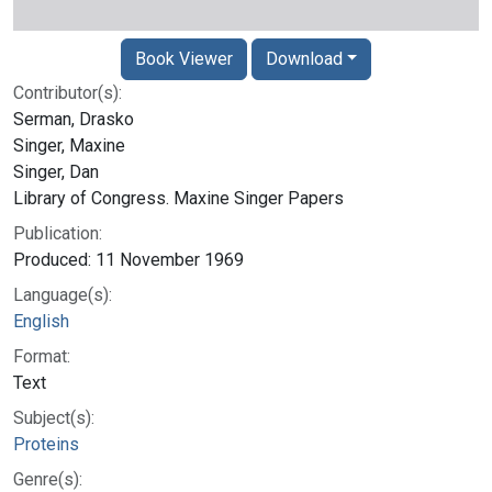
Book Viewer
Download
Contributor(s):
Serman, Drasko
Singer, Maxine
Singer, Dan
Library of Congress. Maxine Singer Papers
Publication:
Produced: 11 November 1969
Language(s):
English
Format:
Text
Subject(s):
Proteins
Genre(s):