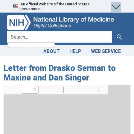
An official website of the United States
Skip
Skip to
government.
to
main
search
content
search for
Search
ABOUT
HELP
WEB SERVICE
Letter from Drasko Serman to
Maxine and Dan Singer