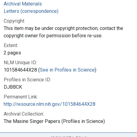
Archival Materials
Letters (correspondence)
Copyright:
This item may be under copyright protection; contact the
copyright owner for permission before re-use.
Extent:
2 pages
NLM Unique ID:
101584644X28 (
See in Profiles in Science
)
Profiles in Science ID:
DJBBCK
Permanent Link:
http://resource.nlm.nih.gov/101584644X28
Archival Collection:
The Maxine Singer Papers (Profiles in Science)