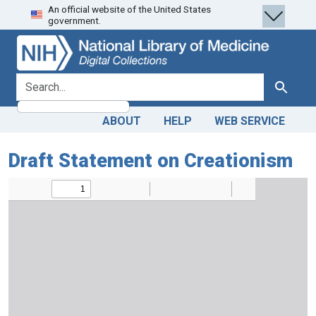
An official website of the United States
Skip
Skip to
government.
to
main
search
content
search for
Search
ABOUT
HELP
WEB SERVICE
Draft Statement on Creationism