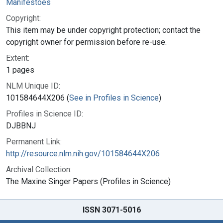
Manifestoes
Copyright:
This item may be under copyright protection; contact the
copyright owner for permission before re-use.
Extent:
1 pages
NLM Unique ID:
101584644X206 (
See in Profiles in Science
)
Profiles in Science ID:
DJBBNJ
Permanent Link:
http://resource.nlm.nih.gov/101584644X206
Archival Collection:
The Maxine Singer Papers (Profiles in Science)
ISSN 3071-5016