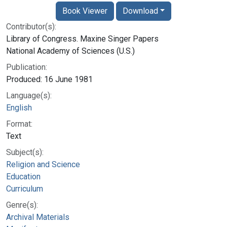
Book Viewer
Download
Contributor(s):
Library of Congress. Maxine Singer Papers
National Academy of Sciences (U.S.)
Publication:
Produced: 16 June 1981
Language(s):
English
Format:
Text
Subject(s):
Religion and Science
Education
Curriculum
Genre(s):
Archival Materials