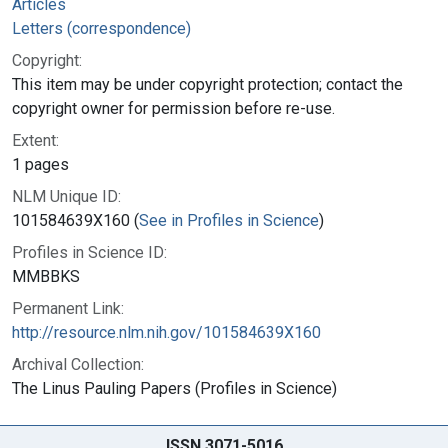
Articles
Letters (correspondence)
Copyright:
This item may be under copyright protection; contact the
copyright owner for permission before re-use.
Extent:
1 pages
NLM Unique ID:
101584639X160 (
See in Profiles in Science
)
Profiles in Science ID:
MMBBKS
Permanent Link:
http://resource.nlm.nih.gov/101584639X160
Archival Collection:
The Linus Pauling Papers (Profiles in Science)
ISSN 3071-5016