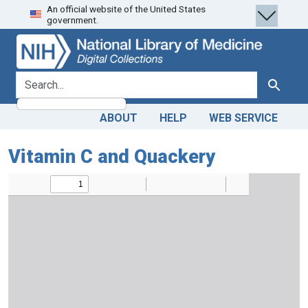
An official website of the United States
Skip
Skip to
government.
to
main
search
content
search for
Search
ABOUT
HELP
WEB SERVICE
Vitamin C and Quackery