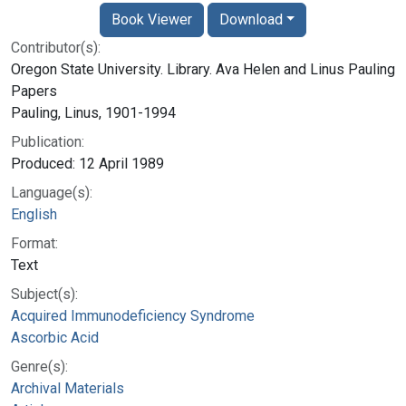
Book Viewer
Download
Contributor(s):
Oregon State University. Library. Ava Helen and Linus Pauling
Papers
Pauling, Linus, 1901-1994
Publication:
Produced: 12 April 1989
Language(s):
English
Format:
Text
Subject(s):
Acquired Immunodeficiency Syndrome
Ascorbic Acid
Genre(s):
Archival Materials