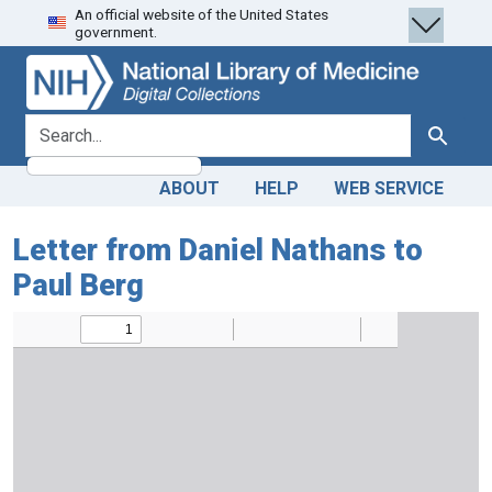
An official website of the United States
Skip
Skip to
government.
to
main
search
content
search for
Search
ABOUT
HELP
WEB SERVICE
Letter from Daniel Nathans to
Paul Berg