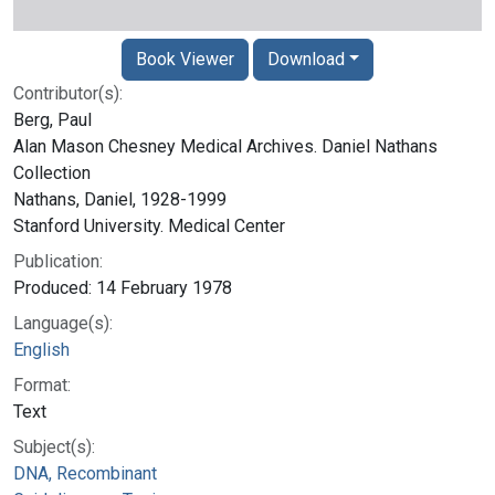
Book Viewer
Download
Contributor(s):
Berg, Paul
Alan Mason Chesney Medical Archives. Daniel Nathans
Collection
Nathans, Daniel, 1928-1999
Stanford University. Medical Center
Publication:
Produced: 14 February 1978
Language(s):
English
Format:
Text
Subject(s):
DNA, Recombinant