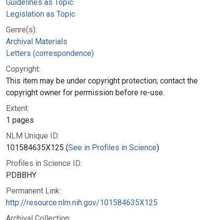
Guidelines as Topic
Legislation as Topic
Genre(s):
Archival Materials
Letters (correspondence)
Copyright:
This item may be under copyright protection; contact the
copyright owner for permission before re-use.
Extent:
1 pages
NLM Unique ID:
101584635X125 (
See in Profiles in Science
)
Profiles in Science ID:
PDBBHY
Permanent Link:
http://resource.nlm.nih.gov/101584635X125
Archival Collection: