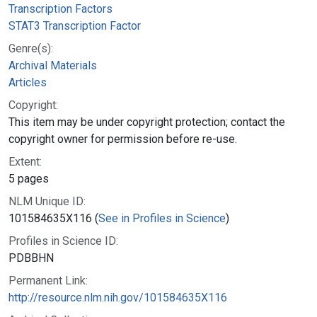
Transcription Factors
STAT3 Transcription Factor
Genre(s):
Archival Materials
Articles
Copyright:
This item may be under copyright protection; contact the
copyright owner for permission before re-use.
Extent:
5 pages
NLM Unique ID:
101584635X116 (
See in Profiles in Science
)
Profiles in Science ID:
PDBBHN
Permanent Link:
http://resource.nlm.nih.gov/101584635X116