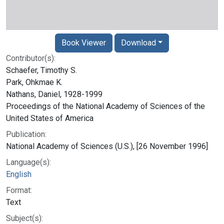
Book Viewer
Download
Contributor(s):
Schaefer, Timothy S.
Park, Ohkmae K.
Nathans, Daniel, 1928-1999
Proceedings of the National Academy of Sciences of the
United States of America
Publication:
National Academy of Sciences (U.S.), [26 November 1996]
Language(s):
English
Format:
Text
Subject(s):