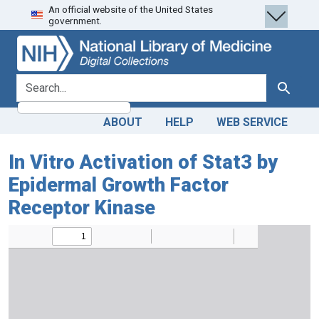
An official website of the United States
Skip
Skip to
government.
to
main
search
content
search for
Search
ABOUT
HELP
WEB SERVICE
In Vitro Activation of Stat3 by
Epidermal Growth Factor
Receptor Kinase