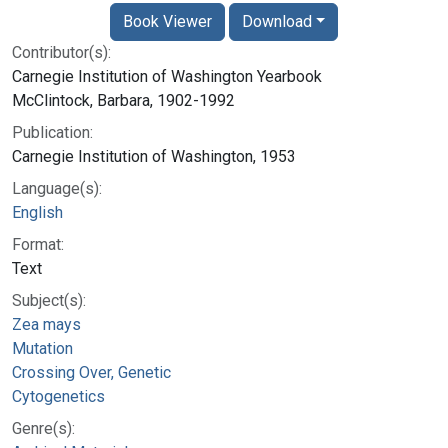
Book Viewer
Download
Contributor(s):
Carnegie Institution of Washington Yearbook
McClintock, Barbara, 1902-1992
Publication:
Carnegie Institution of Washington, 1953
Language(s):
English
Format:
Text
Subject(s):
Zea mays
Mutation
Crossing Over, Genetic
Cytogenetics
Genre(s):