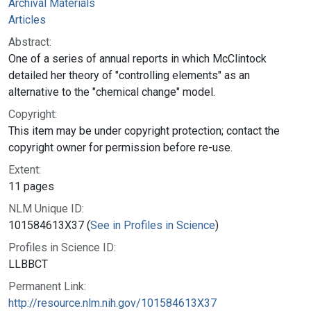
Archival Materials
Articles
Abstract:
One of a series of annual reports in which McClintock
detailed her theory of "controlling elements" as an
alternative to the "chemical change" model.
Copyright:
This item may be under copyright protection; contact the
copyright owner for permission before re-use.
Extent:
11 pages
NLM Unique ID:
101584613X37 (
See in Profiles in Science
)
Profiles in Science ID:
LLBBCT
Permanent Link:
http://resource.nlm.nih.gov/101584613X37