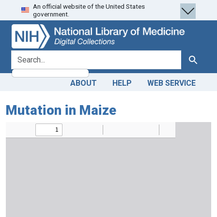
An official website of the United States
Skip
Skip to
government.
to
main
search
content
search for
Search
ABOUT
HELP
WEB SERVICE
Mutation in Maize