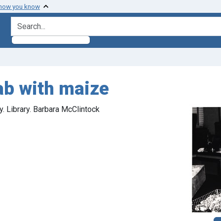
 how you know
search for
ab with maize
. Library. Barbara McClintock