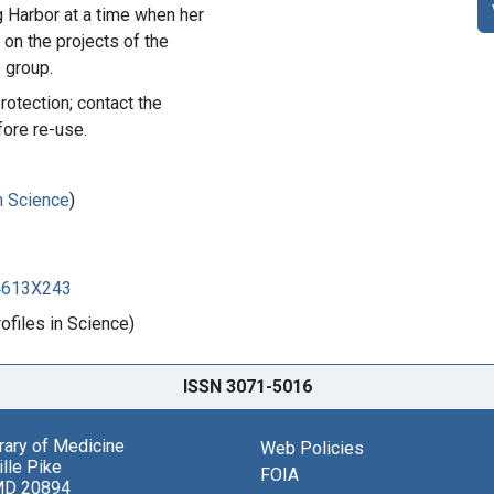
g Harbor at a time when her
on the projects of the
 group.
rotection; contact the
fore re-use.
in Science
)
84613X243
files in Science)
ISSN 3071-5016
brary of Medicine
Web Policies
lle Pike
FOIA
MD 20894