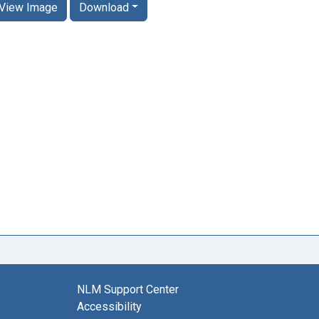
View Image
Download
NLM Support Center
Accessibility