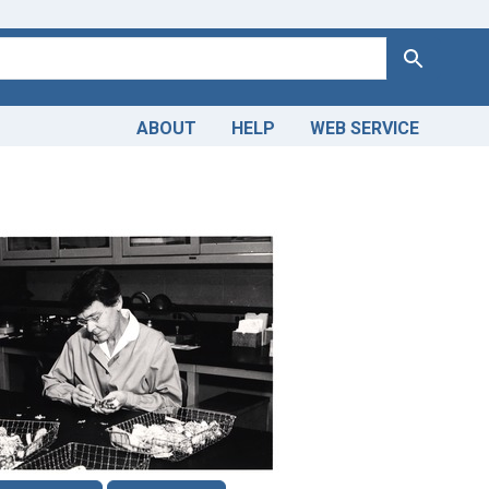
Search
ABOUT
HELP
WEB SERVICE