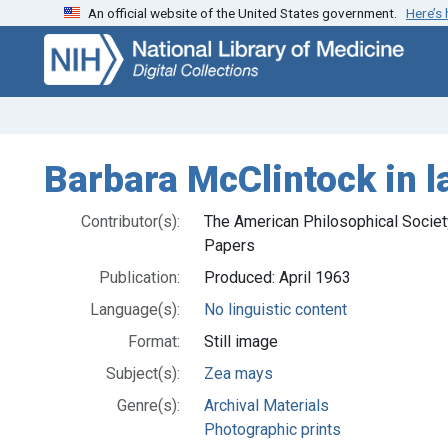
An official website of the United States government.
Here’s
Skip
Skip to
to
main
search
content
Barbara McClintock in l
Contributor(s):
The American Philosophical Society
Papers
Publication:
Produced: April 1963
Language(s):
No linguistic content
Format:
Still image
Subject(s):
Zea mays
Genre(s):
Archival Materials
Photographic prints