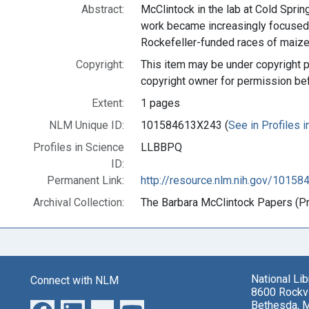
Abstract:
McClintock in the lab at Cold Sprin
work became increasingly focused 
Rockefeller-funded races of maize
Copyright:
This item may be under copyright p
copyright owner for permission be
Extent:
1 pages
NLM Unique ID:
101584613X243 (
See in Profiles 
Profiles in Science
LLBBPQ
ID:
Permanent Link:
http://resource.nlm.nih.gov/1015
Archival Collection:
The Barbara McClintock Papers (Pro
National Li
Connect with NLM
8600 Rockvi
Bethesda, 