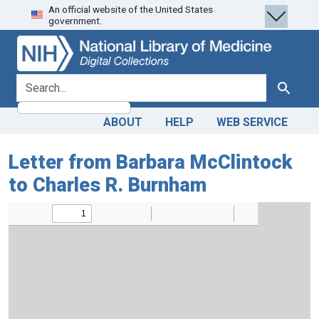
An official website of the United States
Skip
Skip to
government.
to
main
search
content
search for
Search
ABOUT
HELP
WEB SERVICE
Letter from Barbara McClintock
to Charles R. Burnham