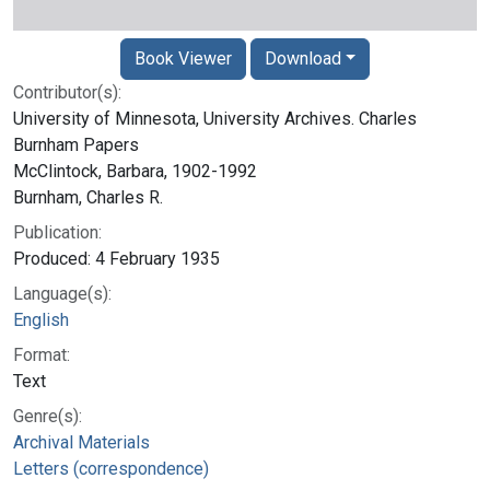
Book Viewer
Download
Contributor(s):
University of Minnesota, University Archives. Charles
Burnham Papers
McClintock, Barbara, 1902-1992
Burnham, Charles R.
Publication:
Produced: 4 February 1935
Language(s):
English
Format:
Text
Genre(s):
Archival Materials
Letters (correspondence)