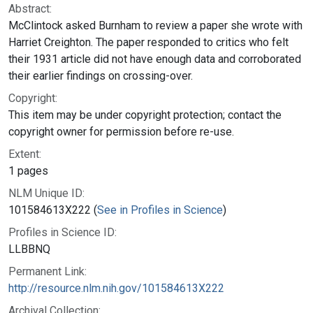
Abstract:
McClintock asked Burnham to review a paper she wrote with
Harriet Creighton. The paper responded to critics who felt
their 1931 article did not have enough data and corroborated
their earlier findings on crossing-over.
Copyright:
This item may be under copyright protection; contact the
copyright owner for permission before re-use.
Extent:
1 pages
NLM Unique ID:
101584613X222 (
See in Profiles in Science
)
Profiles in Science ID:
LLBBNQ
Permanent Link:
http://resource.nlm.nih.gov/101584613X222
Archival Collection: