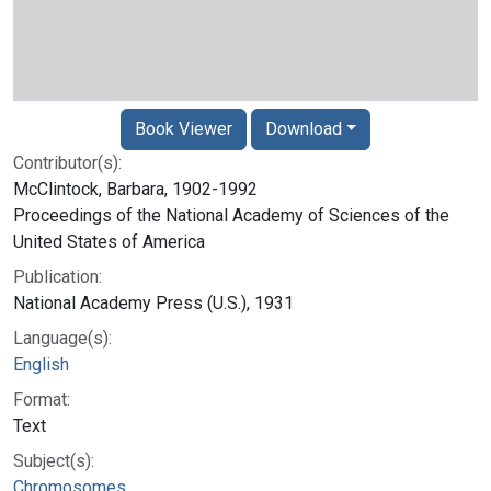
Book Viewer
Download
Contributor(s):
McClintock, Barbara, 1902-1992
Proceedings of the National Academy of Sciences of the
United States of America
Publication:
National Academy Press (U.S.), 1931
Language(s):
English
Format:
Text
Subject(s):
Chromosomes