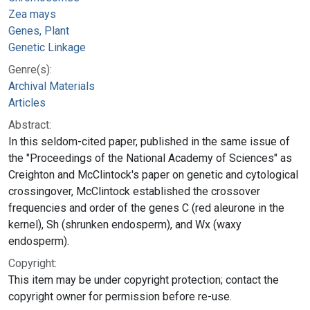
Zea mays
Genes, Plant
Genetic Linkage
Genre(s):
Archival Materials
Articles
Abstract:
In this seldom-cited paper, published in the same issue of
the "Proceedings of the National Academy of Sciences" as
Creighton and McClintock's paper on genetic and cytological
crossingover, McClintock established the crossover
frequencies and order of the genes C (red aleurone in the
kernel), Sh (shrunken endosperm), and Wx (waxy
endosperm).
Copyright:
This item may be under copyright protection; contact the
copyright owner for permission before re-use.