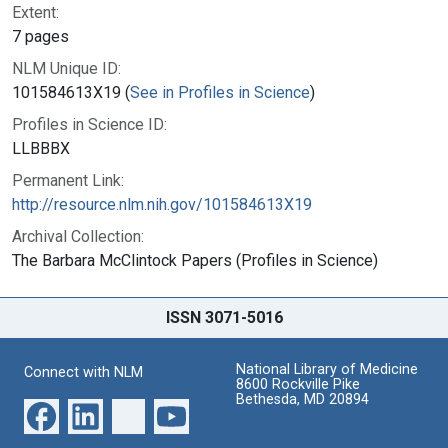
Extent:
7 pages
NLM Unique ID:
101584613X19 (
See in Profiles in Science
)
Profiles in Science ID:
LLBBBX
Permanent Link:
http://resource.nlm.nih.gov/101584613X19
Archival Collection:
The Barbara McClintock Papers (Profiles in Science)
ISSN 3071-5016
National Library of Medicine
Connect with NLM
8600 Rockville Pike
Bethesda, MD 20894