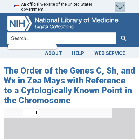
An official website of the United States
Skip
Skip to
government.
to
main
search
content
search for
Search
ABOUT
HELP
WEB SERVICE
The Order of the Genes C, Sh, and
Wx in Zea Mays with Reference
to a Cytologically Known Point in
the Chromosome