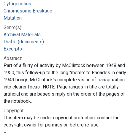
Cytogenetics
Chromosome Breakage
Mutation
Genre(s):
Archival Materials
Drafts (documents)
Excerpts
Abstract:
Part of a flurry of activity by McClintock between 1948 and
1950, this follow-up to the long "memo" to Rhoades in early
1949 brings McClintock's complete vision of transposition
into clearer focus.. NOTE: Page ranges in title are totally
artificial and are based simply on the order of the pages of
the notebook.
Copyright:
This item may be under copyright protection; contact the
copyright owner for permission before re-use.