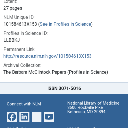
Extent:
27 pages
NLM Unique ID:
101584613X153 (
See in Profiles in Science
)
Profiles in Science ID:
LLBBKJ
Permanent Link:
http://resource.nlm.nih.gov/101584613X153
Archival Collection:
The Barbara McClintock Papers (Profiles in Science)
ISSN 3071-5016
National Library of Medicine
Connect with NLM
8600 Rockville Pike
Bethesda, MD 20894