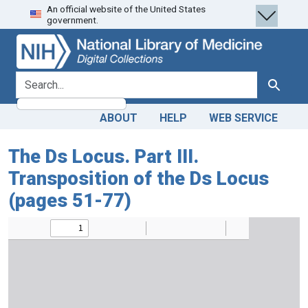
An official website of the United States
Skip
Skip to
government.
to
main
search
content
search for
Search
ABOUT
HELP
WEB SERVICE
The Ds Locus. Part III.
Transposition of the Ds Locus
(pages 51-77)