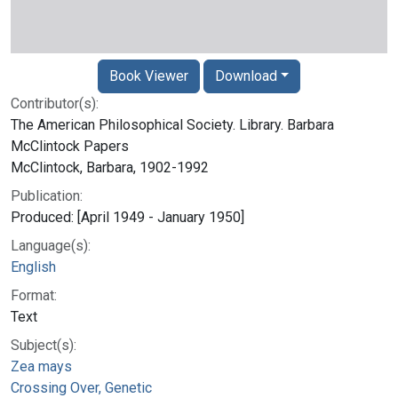
Book Viewer
Download
Contributor(s):
The American Philosophical Society. Library. Barbara
McClintock Papers
McClintock, Barbara, 1902-1992
Publication:
Produced: [April 1949 - January 1950]
Language(s):
English
Format:
Text
Subject(s):
Zea mays
Crossing Over, Genetic