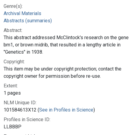
Genre(s):
Archival Materials
Abstracts (summaries)
Abstract:
This abstract addressed McClintock's research on the gene
bm1, or brown midrib, that resulted in a lengthy article in
"Genetics" in 1938.
Copyright:
This item may be under copyright protection; contact the
copyright owner for permission before re-use.
Extent:
1 pages
NLM Unique ID:
101584613X12 (
See in Profiles in Science
)
Profiles in Science ID:
LLBBBP