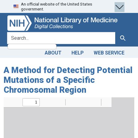
An official website of the United States
Skip
Skip to
government.
to
main
search
content
search for
Search
ABOUT
HELP
WEB SERVICE
A Method for Detecting Potential
Mutations of a Specific
Chromosomal Region