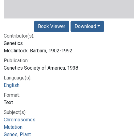
Book Viewer
Download
Contributor(s):
Genetics
McClintock, Barbara, 1902-1992
Publication:
Genetics Society of America, 1938
Language(s):
English
Format:
Text
Subject(s):
Chromosomes
Mutation
Genes, Plant