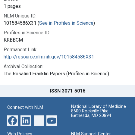
1 pages
NLM Unique ID:
101584586X31 (
See in Profiles in Science
)
Profiles in Science ID:
KRBBCM
Permanent Link:
http://resource.nlm.nih.gov/101584586X31
Archival Collection:
The Rosalind Franklin Papers (Profiles in Science)
ISSN 3071-5016
National Library of Medicine
Connect with NLM
8600 Rockville Pike
Bethesda, MD 20894
Web Policies
NLM Support Center