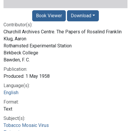
Book Viewer
Download
Contributor(s):
Churchill Archives Centre. The Papers of Rosalind Franklin
Klug, Aaron
Rothamsted Experimental Station
Birkbeck College
Bawden, F. C.
Publication:
Produced: 1 May 1958
Language(s):
English
Format:
Text
Subject(s):
Tobacco Mosaic Virus