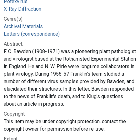
Potexvirus
X-Ray Diffraction
Genre(s):
Archival Materials
Letters (correspondence)
Abstract:
F. C. Bawden (1908-1971) was a pioneering plant pathologist
and virologist based at the Rothamsted Experimental Station
in England. He and N. W. Pirie were longtime collaborators in
plant virology. During 1956-57 Franklin's team studied a
number of different virus samples provided by Bawden, and
elucidated their structures. In this letter, Bawden responded
to the news of Franklin's death, and to Klug's questions
about an article in progress.
Copyright:
This item may be under copyright protection; contact the
copyright owner for permission before re-use.
Extent: