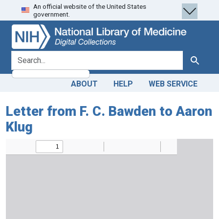
An official website of the United States
Skip
Skip to
government.
to
main
search
content
search for
Search
ABOUT
HELP
WEB SERVICE
Letter from F. C. Bawden to Aaron
Klug