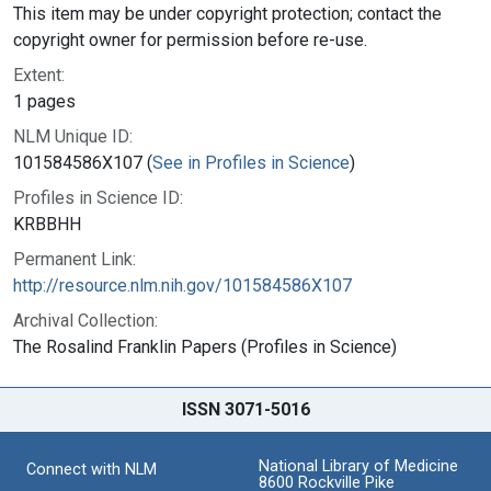
This item may be under copyright protection; contact the
copyright owner for permission before re-use.
Extent:
1 pages
NLM Unique ID:
101584586X107 (
See in Profiles in Science
)
Profiles in Science ID:
KRBBHH
Permanent Link:
http://resource.nlm.nih.gov/101584586X107
Archival Collection:
The Rosalind Franklin Papers (Profiles in Science)
ISSN 3071-5016
National Library of Medicine
Connect with NLM
8600 Rockville Pike