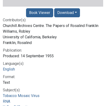
Book Viewer
Download
Contributor(s):
Churchill Archives Centre. The Papers of Rosalind Franklin
Williams, Robley
University of California, Berkeley
Franklin, Rosalind
Publication:
Produced: 14 September 1955
Language(s):
English
Format:
Text
Subject(s):
Tobacco Mosaic Virus
RNA