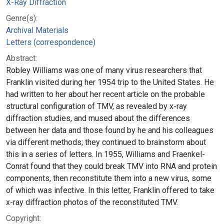
X-Ray Diffraction
Genre(s):
Archival Materials
Letters (correspondence)
Abstract:
Robley Williams was one of many virus researchers that
Franklin visited during her 1954 trip to the United States. He
had written to her about her recent article on the probable
structural configuration of TMV, as revealed by x-ray
diffraction studies, and mused about the differences
between her data and those found by he and his colleagues
via different methods; they continued to brainstorm about
this in a series of letters. In 1955, Williams and Fraenkel-
Conrat found that they could break TMV into RNA and protein
components, then reconstitute them into a new virus, some
of which was infective. In this letter, Franklin offered to take
x-ray diffraction photos of the reconstituted TMV.
Copyright: