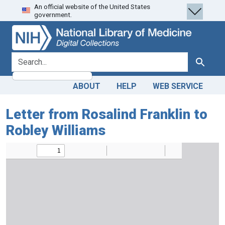
An official website of the United States
Skip
Skip to
government.
to
main
search
content
search for
Search
ABOUT
HELP
WEB SERVICE
Letter from Rosalind Franklin to
Robley Williams