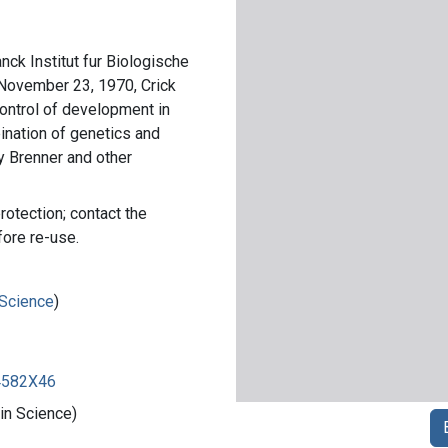
anck Institut fur Biologische
 November 23, 1970, Crick
ontrol of development in
ination of genetics and
 Brenner and other
rotection; contact the
fore re-use.
 Science
)
84582X46
 in Science)