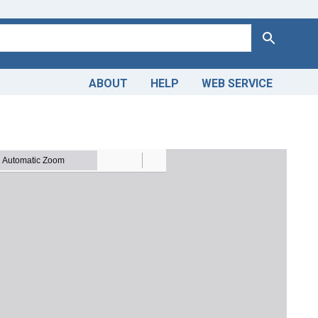
Search
ABOUT
HELP
WEB SERVICE