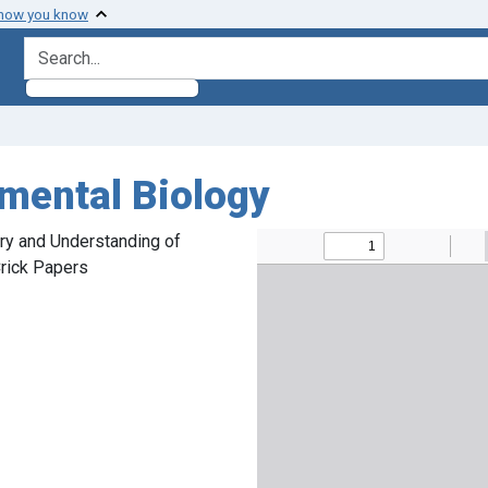
 how you know
search for
mental Biology
ory and Understanding of
rick Papers