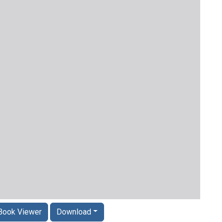
Book Viewer
Download