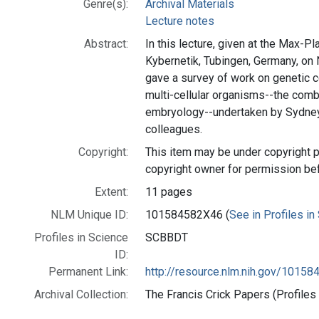
Genre(s):
Archival Materials
Lecture notes
Abstract:
In this lecture, given at the Max-Pl
Kybernetik, Tubingen, Germany, on
gave a survey of work on genetic c
multi-cellular organisms--the comb
embryology--undertaken by Sydney
colleagues.
Copyright:
This item may be under copyright p
copyright owner for permission be
Extent:
11 pages
NLM Unique ID:
101584582X46 (
See in Profiles in
Profiles in Science
SCBBDT
ID:
Permanent Link:
http://resource.nlm.nih.gov/1015
Archival Collection:
The Francis Crick Papers (Profiles