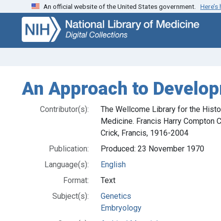
An official website of the United States government.
Here’s
Skip
Skip to
to
main
search
content
An Approach to Develop
Contributor(s):
The Wellcome Library for the Hist
Medicine. Francis Harry Compton C
Crick, Francis, 1916-2004
Publication:
Produced: 23 November 1970
Language(s):
English
Format:
Text
Subject(s):
Genetics
Embryology