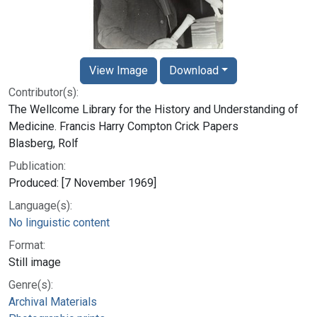
View Image
Download
Contributor(s):
The Wellcome Library for the History and Understanding of
Medicine. Francis Harry Compton Crick Papers
Blasberg, Rolf
Publication:
Produced: [7 November 1969]
Language(s):
No linguistic content
Format:
Still image
Genre(s):
Archival Materials