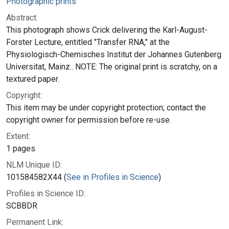
Photographic prints
Abstract:
This photograph shows Crick delivering the Karl-August-
Forster Lecture, entitled "Transfer RNA," at the
Physiologisch-Chemisches Institut der Johannes Gutenberg
Universitat, Mainz.. NOTE: The original print is scratchy, on a
textured paper.
Copyright:
This item may be under copyright protection; contact the
copyright owner for permission before re-use.
Extent:
1 pages
NLM Unique ID:
101584582X44 (
See in Profiles in Science
)
Profiles in Science ID:
SCBBDR
Permanent Link: