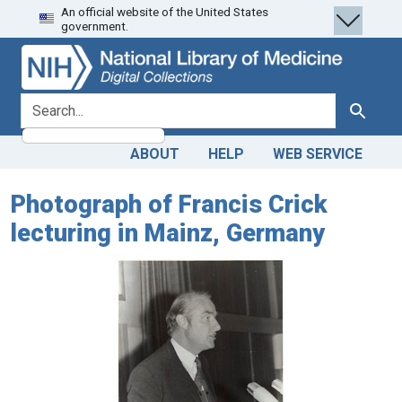
An official website of the United States
Skip
Skip to
government.
to
main
search
content
search for
Search
ABOUT
HELP
WEB SERVICE
Photograph of Francis Crick
lecturing in Mainz, Germany