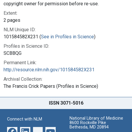
copyright owner for permission before re-use.
Extent:
2 pages
NLM Unique ID:
101584582X231 (
See in Profiles in Science
)
Profiles in Science ID:
SCBBQG
Permanent Link:
http://resource.nlm.nih.gov/101584582X231
Archival Collection:
The Francis Crick Papers (Profiles in Science)
ISSN 3071-5016
National Library of Medicine
Connect with NLM
8600 Rockville Pike
Bethesda, MD 20894