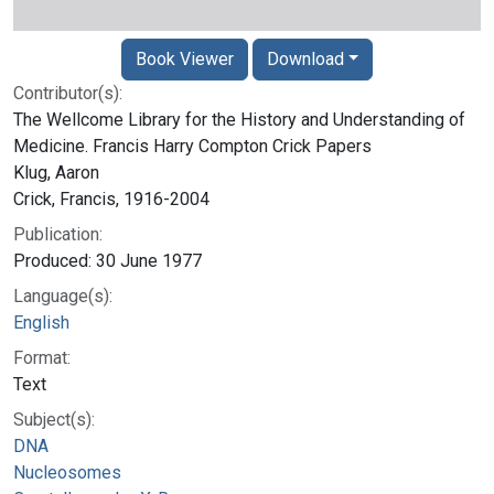
Book Viewer
Download
Contributor(s):
The Wellcome Library for the History and Understanding of
Medicine. Francis Harry Compton Crick Papers
Klug, Aaron
Crick, Francis, 1916-2004
Publication:
Produced: 30 June 1977
Language(s):
English
Format:
Text
Subject(s):
DNA
Nucleosomes