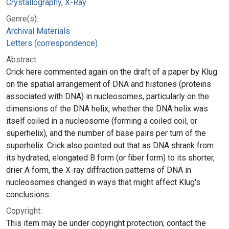
Crystallography, X-Ray
Genre(s):
Archival Materials
Letters (correspondence)
Abstract:
Crick here commented again on the draft of a paper by Klug
on the spatial arrangement of DNA and histones (proteins
associated with DNA) in nucleosomes, particularly on the
dimensions of the DNA helix, whether the DNA helix was
itself coiled in a nucleosome (forming a coiled coil, or
superhelix), and the number of base pairs per turn of the
superhelix. Crick also pointed out that as DNA shrank from
its hydrated, elongated B form (or fiber form) to its shorter,
drier A form, the X-ray diffraction patterns of DNA in
nucleosomes changed in ways that might affect Klug's
conclusions.
Copyright:
This item may be under copyright protection; contact the