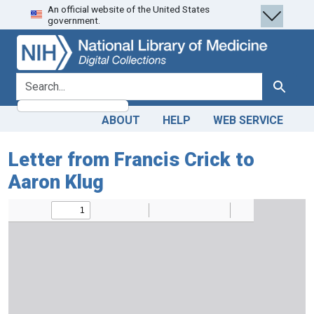
An official website of the United States
Skip
Skip to
government.
to
main
search
content
search for
Search
ABOUT
HELP
WEB SERVICE
Letter from Francis Crick to
Aaron Klug