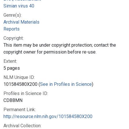
Simian virus 40
Genre(s):
Archival Materials
Reports
Copyright:
This item may be under copyright protection; contact the
copyright owner for permission before re-use.
Extent:
5 pages
NLM Unique ID:
101584580X200 (
See in Profiles in Science
)
Profiles in Science ID:
CDBBMN
Permanent Link:
http://resource.nlm.nih.gov/101584580X200
Archival Collection: