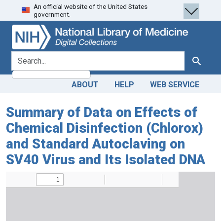
An official website of the United States
Skip
Skip to
government.
to
main
search
content
search for
Search
ABOUT
HELP
WEB SERVICE
Summary of Data on Effects of
Chemical Disinfection (Chlorox)
and Standard Autoclaving on
SV40 Virus and Its Isolated DNA