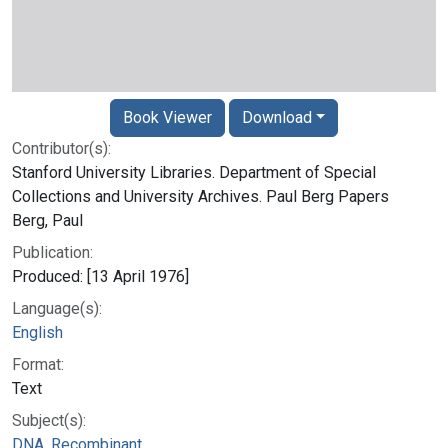
Book Viewer
Download
Contributor(s):
Stanford University Libraries. Department of Special
Collections and University Archives. Paul Berg Papers
Berg, Paul
Publication:
Produced: [13 April 1976]
Language(s):
English
Format:
Text
Subject(s):
DNA, Recombinant