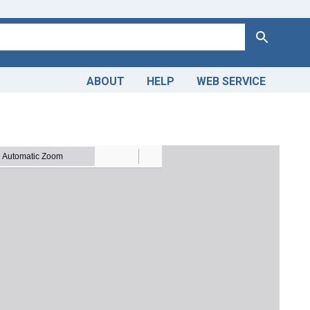
Search
ABOUT
HELP
WEB SERVICE