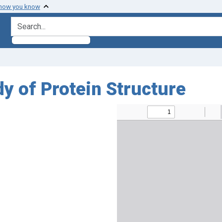
 how you know
search for
y of Protein Structure