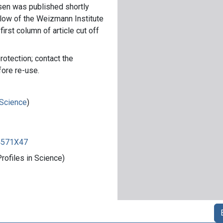
sen was published shortly
low of the Weizmann Institute
first column of article cut off
rotection; contact the
fore re-use.
 Science
)
84571X47
rofiles in Science)