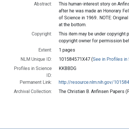
Abstract:
This human-interest story on Anfin
after he was made an Honorary Fel
of Science in 1969.. NOTE: Original 
at the bottom.
Copyright:
This item may be under copyright p
copyright owner for permission be
Extent:
1 pages
NLM Unique ID:
101584571X47 (
See in Profiles in
Profiles in Science
KKBBDG
ID:
Permanent Link:
http://resource.nlm.nih.gov/1015
Archival Collection:
The Christian B. Anfinsen Papers (P