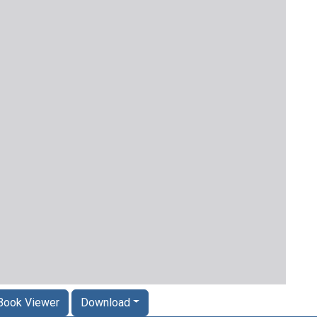
Book Viewer
Download