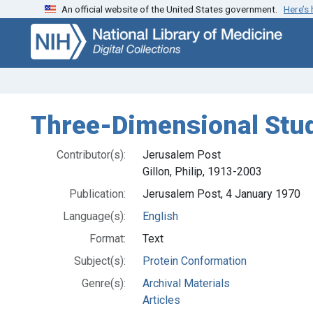
An official website of the United States government.
Here’s
Skip
Skip to
to
main
search
content
Three-Dimensional Stud
Contributor(s):
Jerusalem Post
Gillon, Philip, 1913-2003
Publication:
Jerusalem Post, 4 January 1970
Language(s):
English
Format:
Text
Subject(s):
Protein Conformation
Genre(s):
Archival Materials
Articles