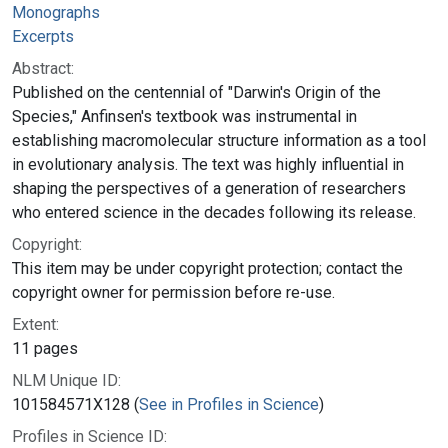
Monographs
Excerpts
Abstract:
Published on the centennial of "Darwin's Origin of the
Species," Anfinsen's textbook was instrumental in
establishing macromolecular structure information as a tool
in evolutionary analysis. The text was highly influential in
shaping the perspectives of a generation of researchers
who entered science in the decades following its release.
Copyright:
This item may be under copyright protection; contact the
copyright owner for permission before re-use.
Extent:
11 pages
NLM Unique ID:
101584571X128 (
See in Profiles in Science
)
Profiles in Science ID: