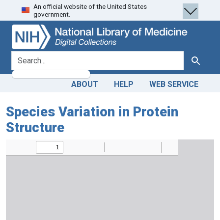
An official website of the United States
Skip
Skip to
government.
to
main
search
content
search for
Search
ABOUT
HELP
WEB SERVICE
Species Variation in Protein
Structure