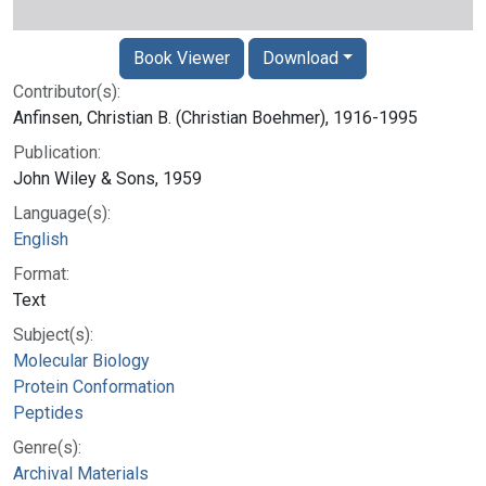
Book Viewer
Download
Contributor(s):
Anfinsen, Christian B. (Christian Boehmer), 1916-1995
Publication:
John Wiley & Sons, 1959
Language(s):
English
Format:
Text
Subject(s):
Molecular Biology
Protein Conformation
Peptides
Genre(s):
Archival Materials