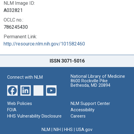
NLM Image ID:
A032821
OCLC no.:
786245430
Permanent Link:
http://resource.nlm.nih.gov/101582460
ISSN 3071-5016
National Library of Medicine
Connect with NLM
8600 Rockville Pike
Bethesda, MD 20894
Web Policies
NLM Support Center
FOIA
Accessibility
HHS Vulnerability Disclosure
Careers
NLM
|
NIH
|
HHS
|
USA.gov