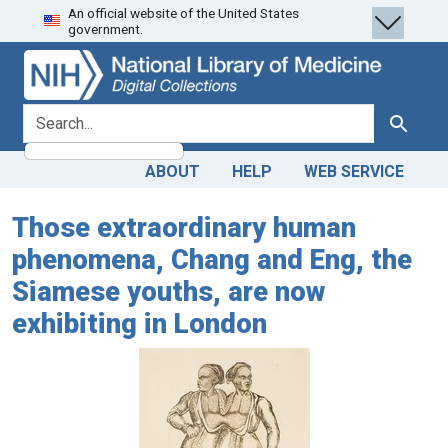
An official website of the United States
Skip
Skip to
government.
to
main
search
content
search for
Search
ABOUT
HELP
WEB SERVICE
Those extraordinary human
phenomena, Chang and Eng, the
Siamese youths, are now
exhibiting in London