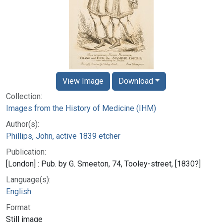
View Image
Download
Collection:
Images from the History of Medicine (IHM)
Author(s):
Phillips, John, active 1839 etcher
Publication:
[London] : Pub. by G. Smeeton, 74, Tooley-street, [1830?]
Language(s):
English
Format:
Still image