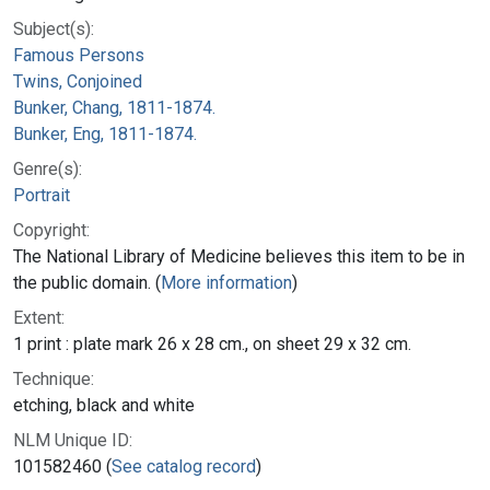
Subject(s):
Famous Persons
Twins, Conjoined
Bunker, Chang, 1811-1874.
Bunker, Eng, 1811-1874.
Genre(s):
Portrait
Copyright:
The National Library of Medicine believes this item to be in
the public domain. (
More information
)
Extent:
1 print : plate mark 26 x 28 cm., on sheet 29 x 32 cm.
Technique:
etching, black and white
NLM Unique ID:
101582460 (
See catalog record
)