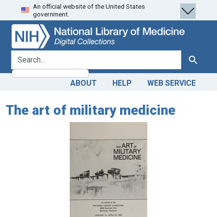
An official website of the United States
Skip
Skip to
government.
to
main
search
content
search for
Search
ABOUT
HELP
WEB SERVICE
The art of military medicine