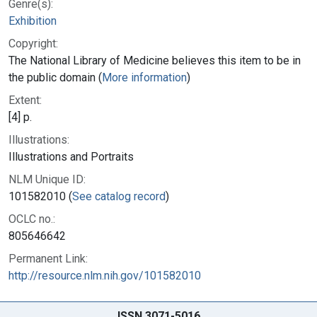
Genre(s):
Exhibition
Copyright:
The National Library of Medicine believes this item to be in
the public domain (
More information
)
Extent:
[4] p.
Illustrations:
Illustrations and Portraits
NLM Unique ID:
101582010 (
See catalog record
)
OCLC no.:
805646642
Permanent Link:
http://resource.nlm.nih.gov/101582010
ISSN 3071-5016