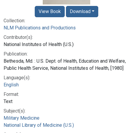
View Book
Download
Collection:
NLM Publications and Productions
Contributor(s):
National Institutes of Health (U.S.)
Publication:
Bethesda, Md. : U.S. Dept. of Health, Education and Welfare,
Public Health Service, National Institutes of Health, [1980]
Language(s):
English
Format:
Text
Subject(s):
Military Medicine
National Library of Medicine (U.S.)