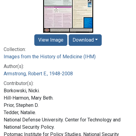
View Image
Download
Collection:
Images from the History of Medicine (IHM)
Author(s):
Armstrong, Robert E., 1948-2008
Contributor(s):
Borkowski, Nicki.
Hill-Harmon, Mary Beth.
Prior, Stephen D.
Tedder, Natalie.
National Defense University. Center for Technology and
National Security Policy.
Potomac Institute for Policy Studies. National Security