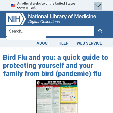
An official website of the United States
Skip
Skip to
government.
to
main
search
content
search for
Search
ABOUT
HELP
WEB SERVICE
Bird Flu and you: a quick guide to
protecting yourself and your
family from bird (pandemic) flu