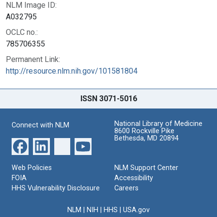
NLM Image ID:
A032795
OCLC no.:
785706355
Permanent Link:
http://resource.nlm.nih.gov/101581804
ISSN 3071-5016
National Library of Medicine
Connect with NLM
8600 Rockville Pike
Bethesda, MD 20894
Web Policies
NLM Support Center
FOIA
Accessibility
HHS Vulnerability Disclosure
Careers
NLM
|
NIH
|
HHS
|
USA.gov