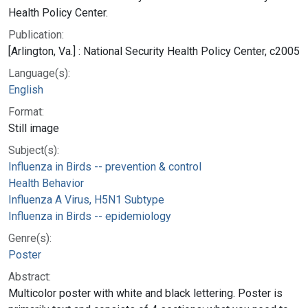
Health Policy Center.
Publication:
[Arlington, Va.] : National Security Health Policy Center, c2005
Language(s):
English
Format:
Still image
Subject(s):
Influenza in Birds -- prevention & control
Health Behavior
Influenza A Virus, H5N1 Subtype
Influenza in Birds -- epidemiology
Genre(s):
Poster
Abstract:
Multicolor poster with white and black lettering. Poster is