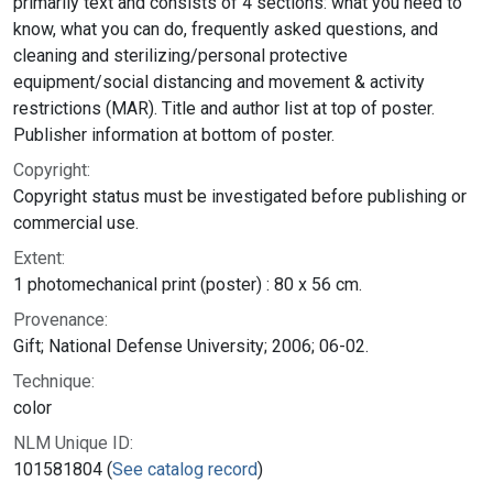
primarily text and consists of 4 sections: what you need to
know, what you can do, frequently asked questions, and
cleaning and sterilizing/personal protective
equipment/social distancing and movement & activity
restrictions (MAR). Title and author list at top of poster.
Publisher information at bottom of poster.
Copyright:
Copyright status must be investigated before publishing or
commercial use.
Extent:
1 photomechanical print (poster) : 80 x 56 cm.
Provenance:
Gift; National Defense University; 2006; 06-02.
Technique:
color
NLM Unique ID:
101581804 (
See catalog record
)