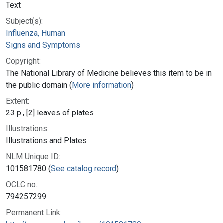
Text
Subject(s):
Influenza, Human
Signs and Symptoms
Copyright:
The National Library of Medicine believes this item to be in
the public domain (
More information
)
Extent:
23 p., [2] leaves of plates
Illustrations:
Illustrations and Plates
NLM Unique ID:
101581780 (
See catalog record
)
OCLC no.:
794257299
Permanent Link: