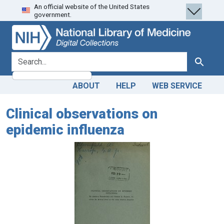
An official website of the United States
Skip
Skip to
government.
to
main
search
content
search for
Search
ABOUT
HELP
WEB SERVICE
Clinical observations on
epidemic influenza