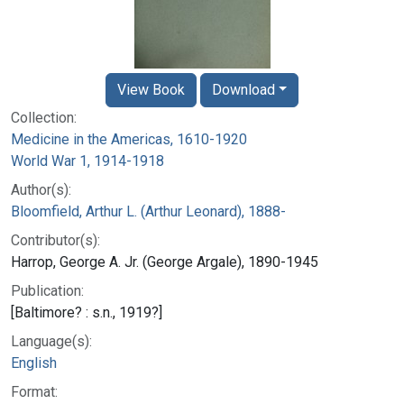
View Book
Download
Collection:
Medicine in the Americas, 1610-1920
World War 1, 1914-1918
Author(s):
Bloomfield, Arthur L. (Arthur Leonard), 1888-
Contributor(s):
Harrop, George A. Jr. (George Argale), 1890-1945
Publication:
[Baltimore? : s.n., 1919?]
Language(s):
English
Format: