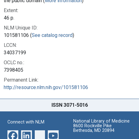
the public domain (
More information
)
Extent:
46 p.
NLM Unique ID:
101581106 (
See catalog record
)
LCCN:
34037199
OCLC no.:
7398405
Permanent Link:
http://resource.nlm.nih.gov/101581106
ISSN 3071-5016
National Library of Medicine
Connect with NLM
8600 Rockville Pike
Bethesda, MD 20894