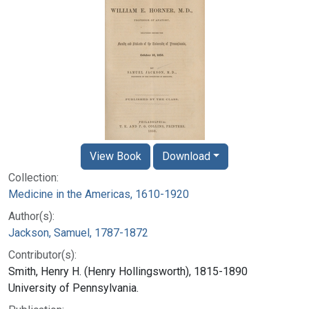
View Book
Download
Collection:
Medicine in the Americas, 1610-1920
Author(s):
Jackson, Samuel, 1787-1872
Contributor(s):
Smith, Henry H. (Henry Hollingsworth), 1815-1890
University of Pennsylvania.