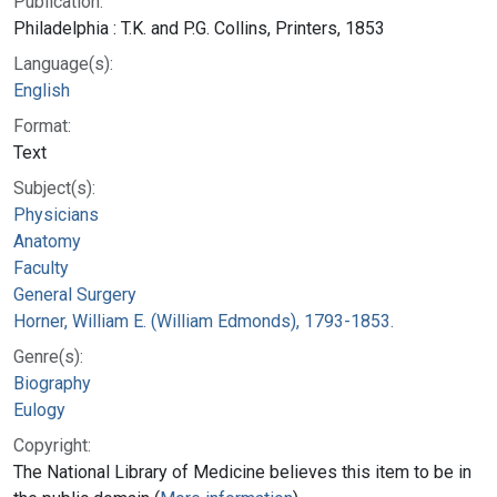
Publication:
Philadelphia : T.K. and P.G. Collins, Printers, 1853
Language(s):
English
Format:
Text
Subject(s):
Physicians
Anatomy
Faculty
General Surgery
Horner, William E. (William Edmonds), 1793-1853.
Genre(s):
Biography
Eulogy
Copyright:
The National Library of Medicine believes this item to be in