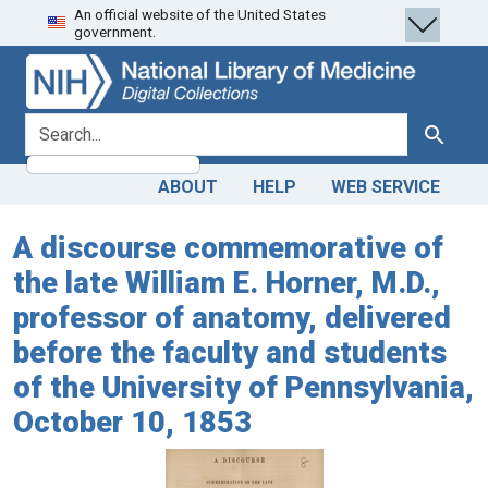
An official website of the United States
Skip
Skip to
government.
to
main
search
content
search for
Search
ABOUT
HELP
WEB SERVICE
A discourse commemorative of
the late William E. Horner, M.D.,
professor of anatomy, delivered
before the faculty and students
of the University of Pennsylvania,
October 10, 1853