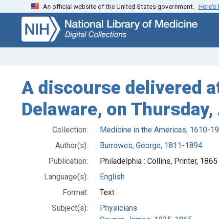
An official website of the United States government.
Here’s
Skip
Skip to
to
main
search
content
A discourse delivered a
Delaware, on Thursday,
Collection:
Medicine in the Americas, 1610-1
Author(s):
Burrowes, George, 1811-1894
Publication:
Philadelphia : Collins, Printer, 1865
Language(s):
English
Format:
Text
Subject(s):
Physicians