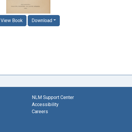
View Book
Download
NLM Support Center
Accessibility
Careers