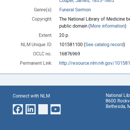
Couper, James, 1835-1865.
Genre(s):
Funeral Sermon
Copyright:
The National Library of Medicine be
public domain (
More information
)
Extent:
20 p.
NLM Unique ID:
101581100 (
See catalog record
)
OCLC no.:
16876969
Permanent Link:
http://resource.nlm.nih.gov/10158
National Li
Connect with NLM
8600 Rockvi
Bethesda, 