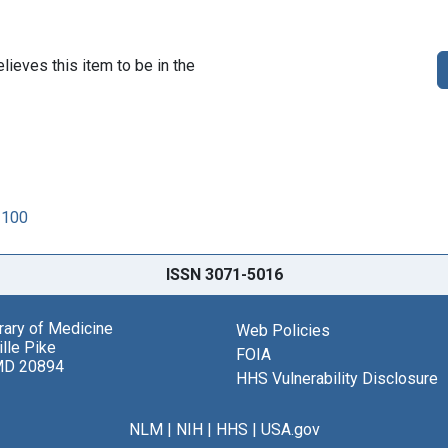
lieves this item to be in the
1100
ISSN 3071-5016
brary of Medicine
Web Policies
lle Pike
FOIA
MD 20894
HHS Vulnerability Disclosure
NLM
|
NIH
|
HHS
|
USA.gov