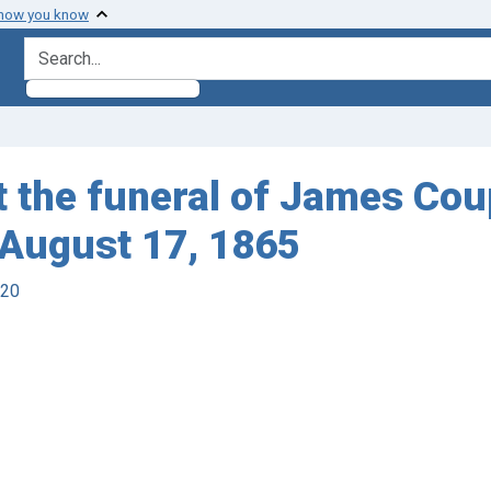
 how you know
search for
t the funeral of James Coup
 August 17, 1865
920