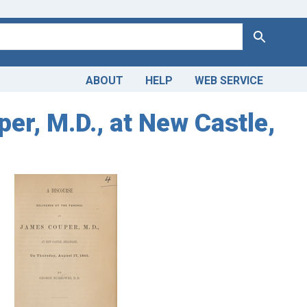
Search
ABOUT
HELP
WEB SERVICE
er, M.D., at New Castle,