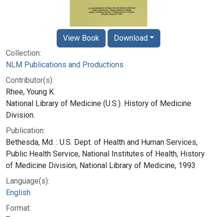
View Book
Download
Collection:
NLM Publications and Productions
Contributor(s):
Rhee, Young K.
National Library of Medicine (U.S.). History of Medicine
Division.
Publication:
Bethesda, Md. : U.S. Dept. of Health and Human Services,
Public Health Service, National Institutes of Health, History
of Medicine Division, National Library of Medicine, 1993
Language(s):
English
Format: