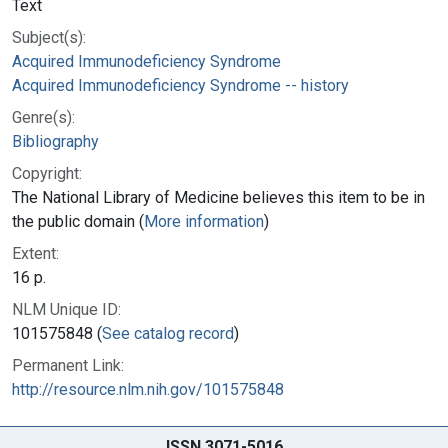
Text
Subject(s):
Acquired Immunodeficiency Syndrome
Acquired Immunodeficiency Syndrome -- history
Genre(s):
Bibliography
Copyright:
The National Library of Medicine believes this item to be in
the public domain (
More information
)
Extent:
16 p.
NLM Unique ID:
101575848 (
See catalog record
)
Permanent Link:
http://resource.nlm.nih.gov/101575848
ISSN 3071-5016