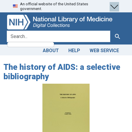
An official website of the United States
Skip
Skip to
government.
to
main
search
content
search for
Search
ABOUT
HELP
WEB SERVICE
The history of AIDS: a selective
bibliography