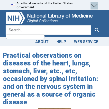
An official website of the United States
Skip
Skip to
government.
to
main
search
content
search for
Search
ABOUT
HELP
WEB SERVICE
Practical observations on
diseases of the heart, lungs,
stomach, liver, etc., etc,
occasioned by spinal irritation:
and on the nervous system in
general as a source of organic
disease