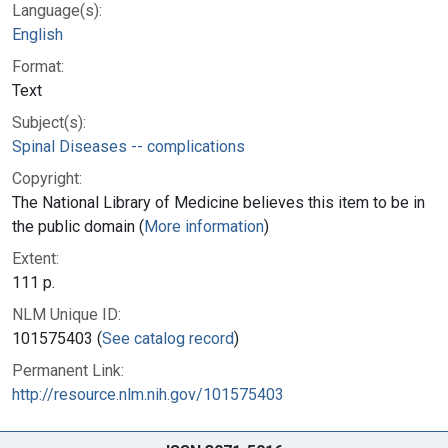
Language(s):
English
Format:
Text
Subject(s):
Spinal Diseases -- complications
Copyright:
The National Library of Medicine believes this item to be in
the public domain (
More information
)
Extent:
111 p.
NLM Unique ID:
101575403 (
See catalog record
)
Permanent Link:
http://resource.nlm.nih.gov/101575403