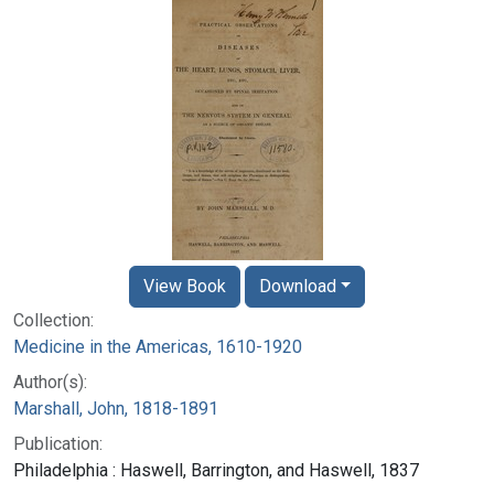
View Book
Download
Collection:
Medicine in the Americas, 1610-1920
Author(s):
Marshall, John, 1818-1891
Publication:
Philadelphia : Haswell, Barrington, and Haswell, 1837