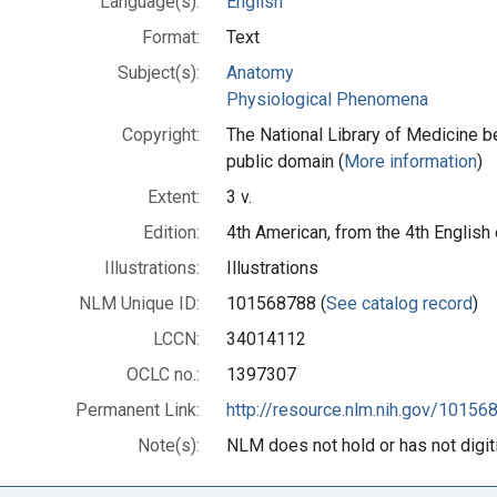
Language(s):
English
Format:
Text
Subject(s):
Anatomy
Physiological Phenomena
Copyright:
The National Library of Medicine be
public domain (
More information
)
Extent:
3 v.
Edition:
4th American, from the 4th English
Illustrations:
Illustrations
NLM Unique ID:
101568788 (
See catalog record
)
LCCN:
34014112
OCLC no.:
1397307
Permanent Link:
http://resource.nlm.nih.gov/10156
Note(s):
NLM does not hold or has not digitiz