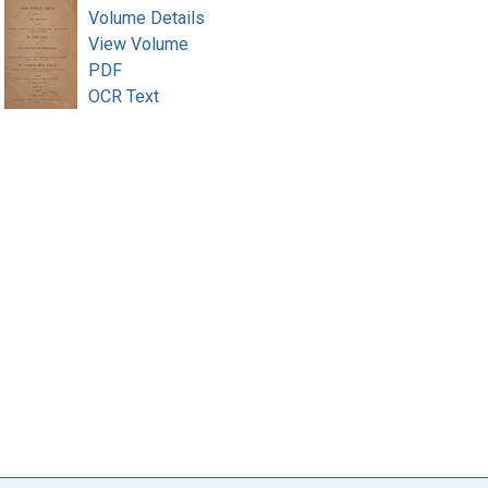
Volume Details
View Volume
PDF
OCR Text