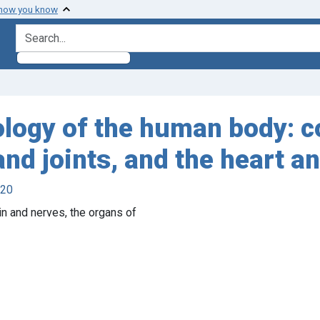
 how you know
search for
logy of the human body: c
nd joints, and the heart an
920
n and nerves, the organs of