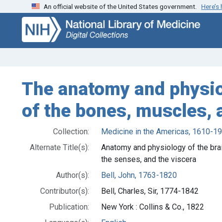
An official website of the United States government.
Here’s
Skip
Skip to
to
main
search
content
The anatomy and physio
of the bones, muscles, a
Collection:
Medicine in the Americas, 1610-1
Alternate Title(s):
Anatomy and physiology of the brai
the senses, and the viscera
Author(s):
Bell, John, 1763-1820
Contributor(s):
Bell, Charles, Sir, 1774-1842
Publication:
New York : Collins & Co., 1822