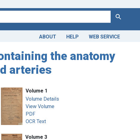
Search
ABOUT
HELP
WEB SERVICE
ontaining the anatomy
d arteries
Volume 1
Volume Details
View Volume
PDF
OCR Text
Volume 3