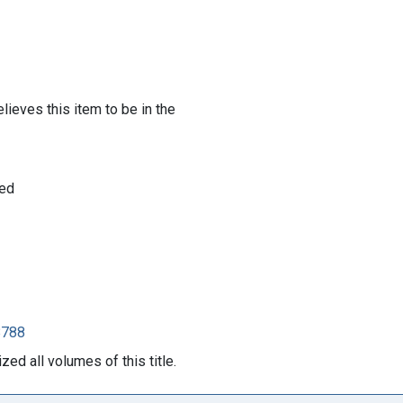
lieves this item to be in the
 ed
8788
ed all volumes of this title.