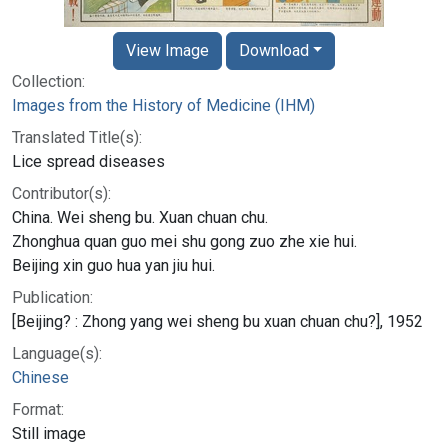
View Image
Download
Collection:
Images from the History of Medicine (IHM)
Translated Title(s):
Lice spread diseases
Contributor(s):
China. Wei sheng bu. Xuan chuan chu.
Zhonghua quan guo mei shu gong zuo zhe xie hui.
Beijing xin guo hua yan jiu hui.
Publication:
[Beijing? : Zhong yang wei sheng bu xuan chuan chu?], 1952
Language(s):
Chinese
Format:
Still image