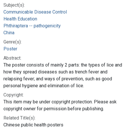
Subject(s):
Communicable Disease Control
Health Education
Phthiraptera -- pathogenicity
China
Genre(s):
Poster
Abstract:
The poster consists of mainly 2 parts: the types of lice and
how they spread diseases such as trench fever and
relapsing fever; and ways of prevention, such as good
personal hygiene and elimination of lice.
Copyright:
This item may be under copyright protection. Please ask
copyright owner for permission before publishing.
Related Title(s):
Chinese public health posters