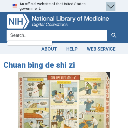
An official website of the United States
Skip
Skip to
government.
to
main
search
content
search for
Search
ABOUT
HELP
WEB SERVICE
Chuan bing de shi zi