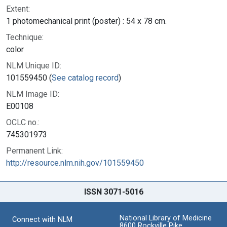
Extent:
1 photomechanical print (poster) : 54 x 78 cm.
Technique:
color
NLM Unique ID:
101559450 (
See catalog record
)
NLM Image ID:
E00108
OCLC no.:
745301973
Permanent Link:
http://resource.nlm.nih.gov/101559450
ISSN 3071-5016
National Library of Medicine
Connect with NLM
8600 Rockville Pike