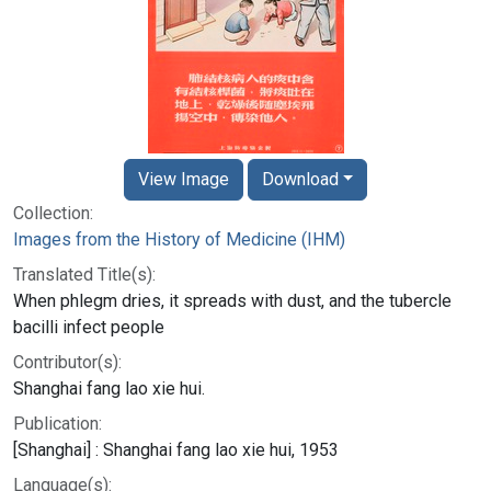
View Image
Download
Collection:
Images from the History of Medicine (IHM)
Translated Title(s):
When phlegm dries, it spreads with dust, and the tubercle
bacilli infect people
Contributor(s):
Shanghai fang lao xie hui.
Publication:
[Shanghai] : Shanghai fang lao xie hui, 1953
Language(s):