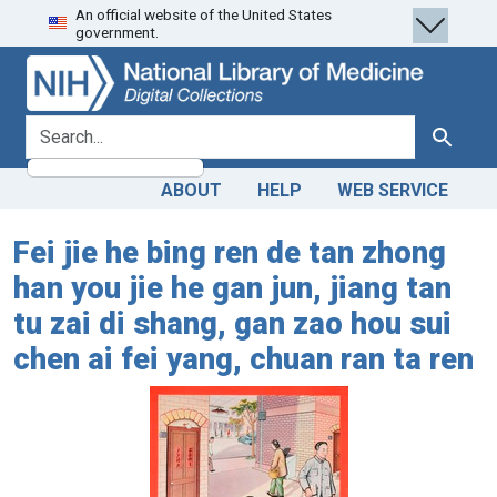
An official website of the United States
Skip
Skip to
government.
to
main
search
content
search for
Search
ABOUT
HELP
WEB SERVICE
Fei jie he bing ren de tan zhong
han you jie he gan jun, jiang tan
tu zai di shang, gan zao hou sui
chen ai fei yang, chuan ran ta ren