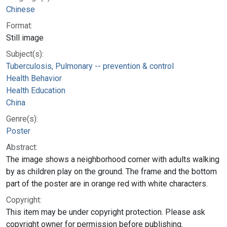
Chinese
Format:
Still image
Subject(s):
Tuberculosis, Pulmonary -- prevention & control
Health Behavior
Health Education
China
Genre(s):
Poster
Abstract:
The image shows a neighborhood corner with adults walking
by as children play on the ground. The frame and the bottom
part of the poster are in orange red with white characters.
Copyright:
This item may be under copyright protection. Please ask
copyright owner for permission before publishing.