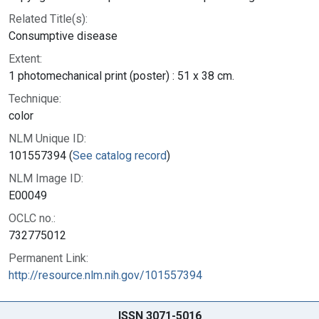
Related Title(s):
Consumptive disease
Extent:
1 photomechanical print (poster) : 51 x 38 cm.
Technique:
color
NLM Unique ID:
101557394 (
See catalog record
)
NLM Image ID:
E00049
OCLC no.:
732775012
Permanent Link:
http://resource.nlm.nih.gov/101557394
ISSN 3071-5016