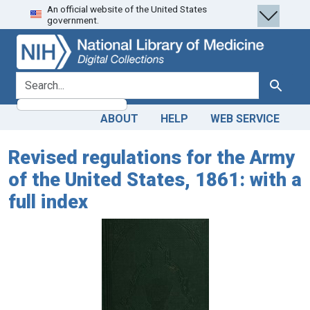
An official website of the United States
Skip
Skip to
government.
to
main
search
content
search for
Search
ABOUT
HELP
WEB SERVICE
Revised regulations for the Army
of the United States, 1861: with a
full index