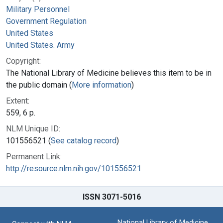
Military Personnel
Government Regulation
United States
United States. Army
Copyright:
The National Library of Medicine believes this item to be in
the public domain (
More information
)
Extent:
559, 6 p.
NLM Unique ID:
101556521 (
See catalog record
)
Permanent Link:
http://resource.nlm.nih.gov/101556521
ISSN 3071-5016
National Library of Medicine