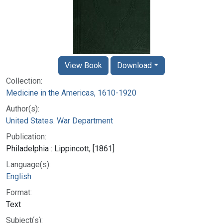
View Book
Download
Collection:
Medicine in the Americas, 1610-1920
Author(s):
United States. War Department
Publication:
Philadelphia : Lippincott, [1861]
Language(s):
English
Format:
Text
Subject(s):