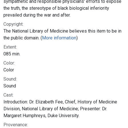
sympathetic and responsible physicians' efforts to expose
the truth, the stereotype of black biological inferiority
prevailed during the war and after.
Copyright:
The National Library of Medicine believes this item to be in
the public domain. (
More information
)
Extent:
085 min.
Color:
Color
Sound:
Sound
Cast:
Introduction: Dr. Elizabeth Fee, Chief, History of Medicine
Division, National Library of Medicine; Presenter: Dr.
Margaret Humphreys, Duke University.
Provenance: