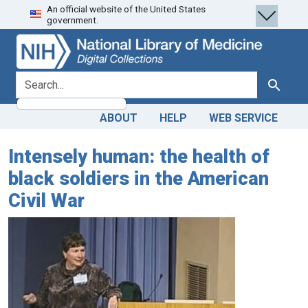
An official website of the United States
Skip
Skip to
government.
to
main
search
content
search for
Search
ABOUT
HELP
WEB SERVICE
Intensely human: the health of
black soldiers in the American
Civil War