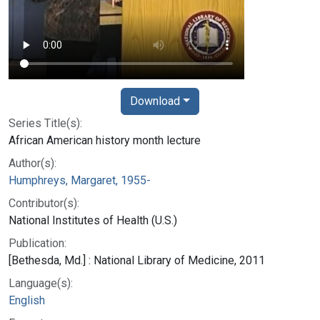
Download
Series Title(s):
African American history month lecture
Author(s):
Humphreys, Margaret, 1955-
Contributor(s):
National Institutes of Health (U.S.)
Publication:
[Bethesda, Md.] : National Library of Medicine, 2011
Language(s):
English