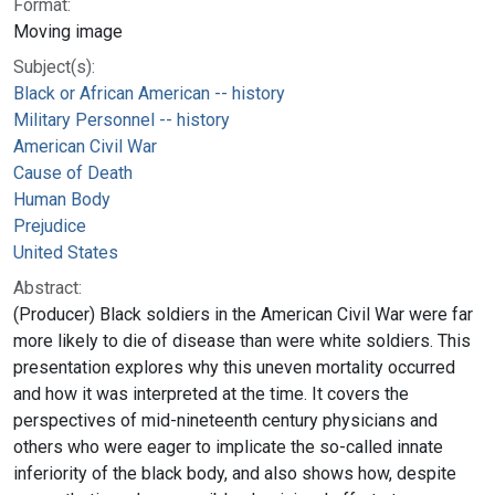
Format:
Moving image
Subject(s):
Black or African American -- history
Military Personnel -- history
American Civil War
Cause of Death
Human Body
Prejudice
United States
Abstract:
(Producer) Black soldiers in the American Civil War were far
more likely to die of disease than were white soldiers. This
presentation explores why this uneven mortality occurred
and how it was interpreted at the time. It covers the
perspectives of mid-nineteenth century physicians and
others who were eager to implicate the so-called innate
inferiority of the black body, and also shows how, despite