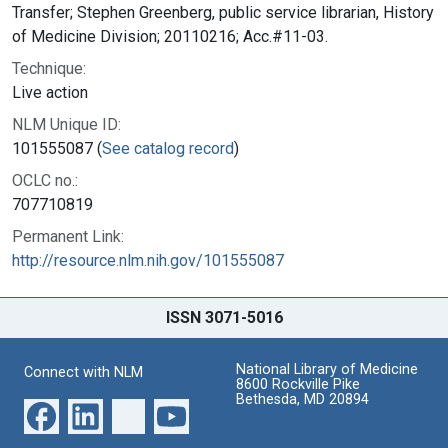
Transfer; Stephen Greenberg, public service librarian, History
of Medicine Division; 20110216; Acc.#11-03.
Technique:
Live action
NLM Unique ID:
101555087 (
See catalog record
)
OCLC no.:
707710819
Permanent Link:
http://resource.nlm.nih.gov/101555087
ISSN 3071-5016
National Library of Medicine
Connect with NLM
8600 Rockville Pike
Bethesda, MD 20894