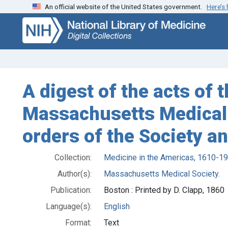
An official website of the United States government.
Here’s
Skip
Skip to
to
main
search
content
A digest of the acts of
Massachusetts Medical S
orders of the Society a
Collection:
Medicine in the Americas, 1610-1
Author(s):
Massachusetts Medical Society.
Publication:
Boston : Printed by D. Clapp, 1860
Language(s):
English
Format:
Text