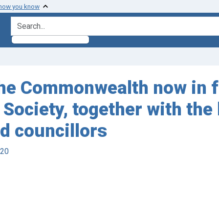
 how you know
search for
 the Commonwealth now in fo
ociety, together with the
nd councillors
920