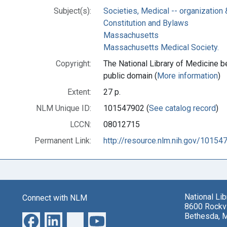
Subject(s):
Societies, Medical -- organization 
Constitution and Bylaws
Massachusetts
Massachusetts Medical Society.
Copyright:
The National Library of Medicine be
public domain (
More information
)
Extent:
27 p.
NLM Unique ID:
101547902 (
See catalog record
)
LCCN:
08012715
Permanent Link:
http://resource.nlm.nih.gov/10154
National Li
Connect with NLM
8600 Rockvi
Bethesda, 