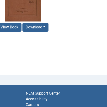
View Book
Download
NLM Support Center
Accessibility
Careers