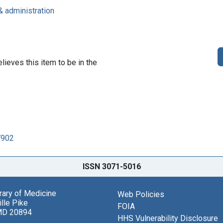
& administration
lieves this item to be in the
7902
ISSN 3071-5016
brary of Medicine
Web Policies
lle Pike
FOIA
MD 20894
HHS Vulnerability Disclosure