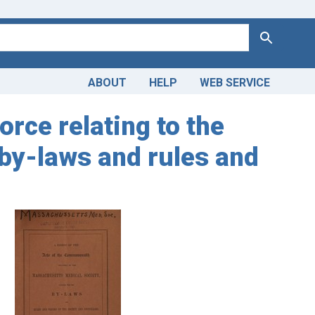
Search
ABOUT
HELP
WEB SERVICE
rce relating to the
 by-laws and rules and