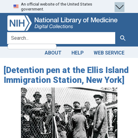
An official website of the United States
Skip
Skip to
government.
to
main
search
content
search for
Search
ABOUT
HELP
WEB SERVICE
[Detention pen at the Ellis Island
Immigration Station, New York]