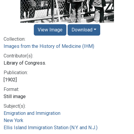
View Image
Download
Collection:
Images from the History of Medicine (IHM)
Contributor(s):
Library of Congress.
Publication:
[1902]
Format:
Still image
Subject(s):
Emigration and Immigration
New York
Ellis Island Immigration Station (N.Y. and N.J.)