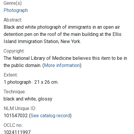
Genre(s):
Photograph
Abstract:
Black and white photograph of immigrants in an open air
detention pen on the roof of the main building at the Ellis
Island Immigration Station, New York.
Copyright:
The National Library of Medicine believes this item to be in
the public domain. (
More information
)
Extent:
1 photograph : 21 x 26 cm.
Technique:
black and white, glossy
NLM Unique ID:
101547032 (
See catalog record
)
OCLC no.:
1024111997