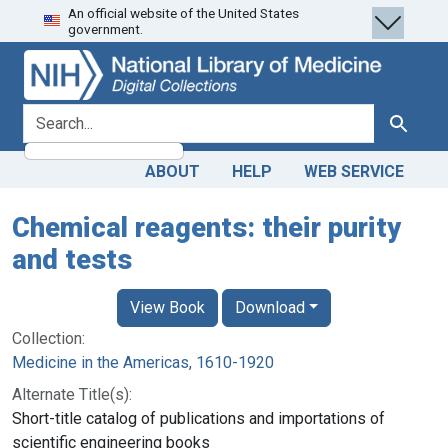
An official website of the United States
Skip
Skip to
government.
to
main
search
content
search for
Search
ABOUT
HELP
WEB SERVICE
Chemical reagents: their purity
and tests
View Book
Download
Collection:
Medicine in the Americas, 1610-1920
Alternate Title(s):
Short-title catalog of publications and importations of
scientific engineering books