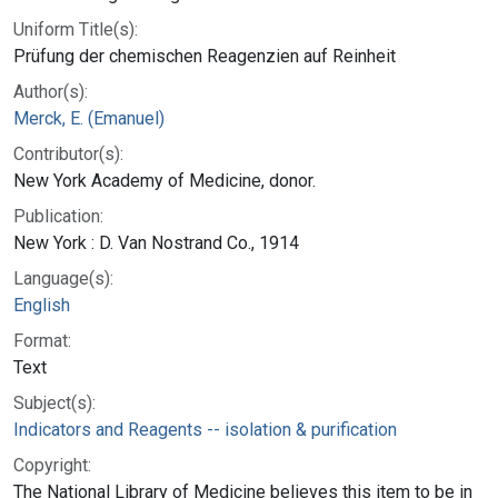
Uniform Title(s):
Prüfung der chemischen Reagenzien auf Reinheit
Author(s):
Merck, E. (Emanuel)
Contributor(s):
New York Academy of Medicine, donor.
Publication:
New York : D. Van Nostrand Co., 1914
Language(s):
English
Format:
Text
Subject(s):
Indicators and Reagents -- isolation & purification
Copyright:
The National Library of Medicine believes this item to be in