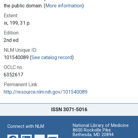
the public domain. (
More information
)
Extent:
ix, 199, 31 p.
Edition:
2nd ed
NLM Unique ID:
101540089 (
See catalog record
)
OCLC no.:
6352617
Permanent Link:
http://resource.nlm.nih.gov/101540089
ISSN 3071-5016
National Library of Medicine
Connect with NLM
8600 Rockville Pike
Bethesda, MD 20894