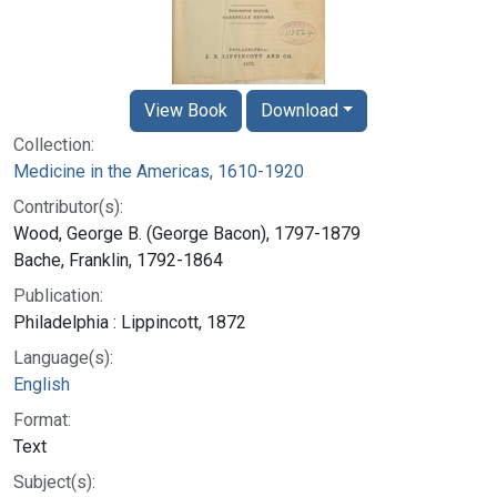
View Book
Download
Collection:
Medicine in the Americas, 1610-1920
Contributor(s):
Wood, George B. (George Bacon), 1797-1879
Bache, Franklin, 1792-1864
Publication:
Philadelphia : Lippincott, 1872
Language(s):
English
Format:
Text
Subject(s):