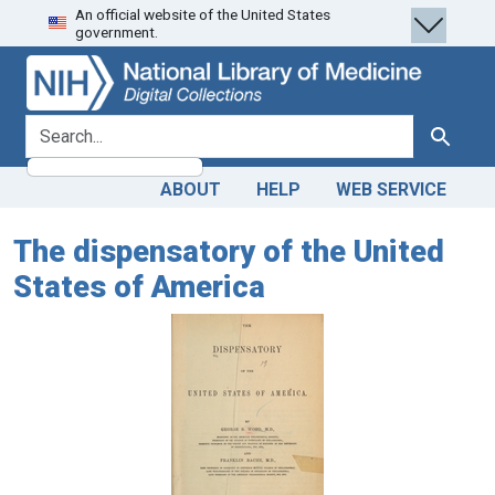
An official website of the United States
Skip
Skip to
government.
to
main
search
content
search for
Search
ABOUT
HELP
WEB SERVICE
The dispensatory of the United
States of America