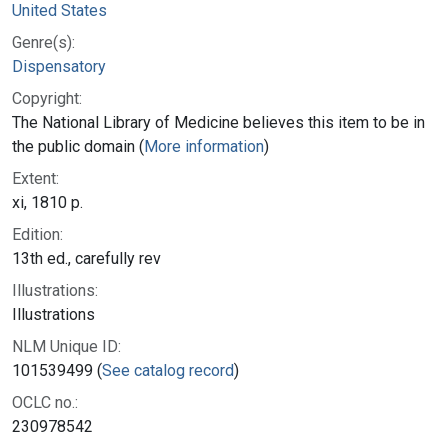
United States
Genre(s):
Dispensatory
Copyright:
The National Library of Medicine believes this item to be in
the public domain (
More information
)
Extent:
xi, 1810 p.
Edition:
13th ed., carefully rev
Illustrations:
Illustrations
NLM Unique ID:
101539499 (
See catalog record
)
OCLC no.:
230978542