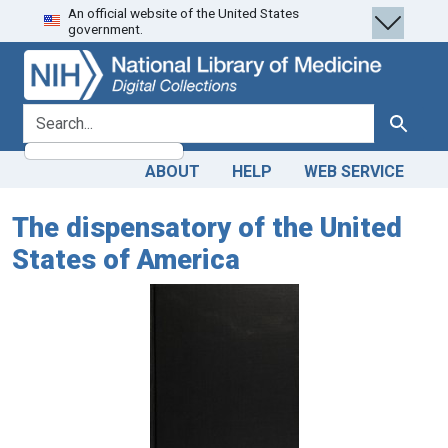
An official website of the United States
Skip
Skip to
government.
to
main
search
content
search for
Search
ABOUT
HELP
WEB SERVICE
The dispensatory of the United
States of America