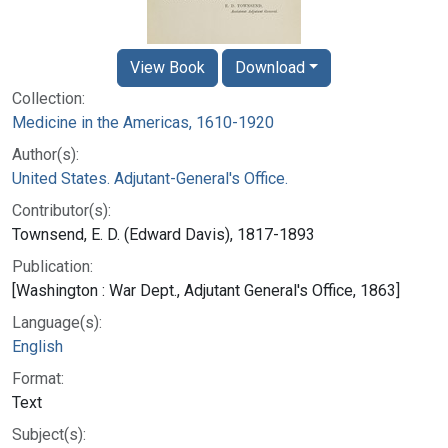
View Book
Download
Collection:
Medicine in the Americas, 1610-1920
Author(s):
United States. Adjutant-General's Office.
Contributor(s):
Townsend, E. D. (Edward Davis), 1817-1893
Publication:
[Washington : War Dept., Adjutant General's Office, 1863]
Language(s):
English
Format:
Text
Subject(s):