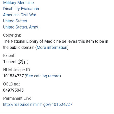
Military Medicine
Disability Evaluation
American Civil War
United States
United States. Army
Copyright:
The National Library of Medicine believes this item to be in
the public domain (
More information
)
Extent:
1 sheet ([2] p.)
NLM Unique ID:
101534727 (
See catalog record
)
OCLC no.:
649795845
Permanent Link:
http://resource.nlm.nih.gov/101534727