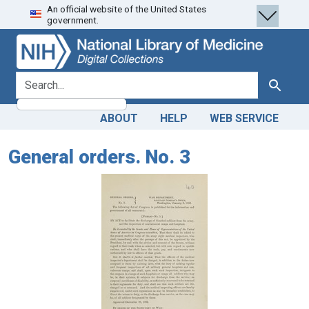
An official website of the United States
Skip
Skip to
government.
to
main
search
content
search for
Search
ABOUT
HELP
WEB SERVICE
General orders. No. 3